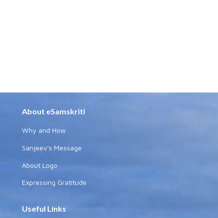
About eSamskriti
Why and How
Sanjeev's Message
About Logo
Expressing Gratitude
Useful Links