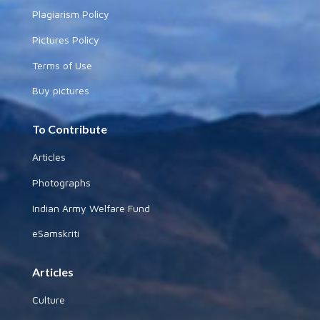
Plagiarism Policy
Pictures Policy
Terms of Use
Buy pictures
To Contribute
Articles
Photographs
Indian Army Welfare Fund
eSamskriti
Articles
Culture