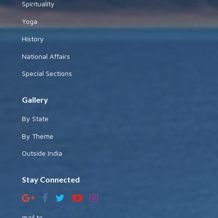
Spirituality
Yoga
History
National Affairs
Special Sections
Gallery
By State
By Theme
Outside India
Stay Connected
mail to