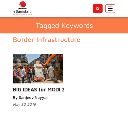
Toggle
navigatio
Tagged Keywords
Border Infrastructure
BIG IDEAS for MODI 2
By Sanjeev Nayyar
May 30 2019