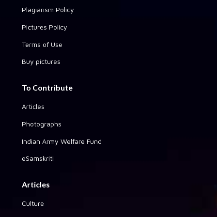
Plagiarism Policy
Pictures Policy
Terms of Use
Buy pictures
To Contribute
Articles
Photographs
Indian Army Welfare Fund
eSamskriti
Articles
Culture