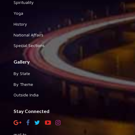
Spirituality
Yoga
History
National Affairs
Special Sections
Gallery
By State
By Theme
Outside India
Stay Connected
mail to