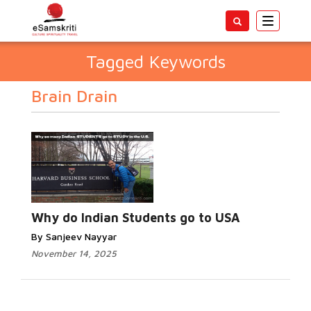
Toggle
navigatio
Tagged Keywords
Brain Drain
Why do Indian Students go to USA
By Sanjeev Nayyar
November 14, 2025