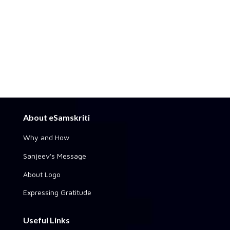
About eSamskriti
Why and How
Sanjeev's Message
About Logo
Expressing Gratitude
Useful Links