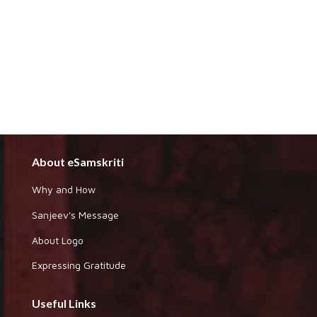
About eSamskriti
Why and How
Sanjeev's Message
About Logo
Expressing Gratitude
Useful Links