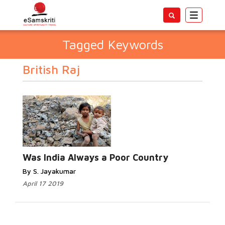
Toggle
navigatio
Tagged Keywords
British Raj
Was India Always a Poor Country
By S. Jayakumar
April 17 2019