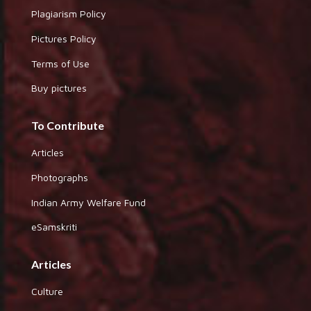
Plagiarism Policy
Pictures Policy
Terms of Use
Buy pictures
To Contribute
Articles
Photographs
Indian Army Welfare Fund
eSamskriti
Articles
Culture