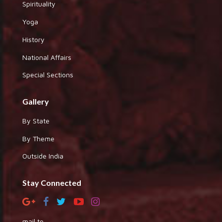
Spirituality
Yoga
History
National Affairs
Special Sections
Gallery
By State
By Theme
Outside India
Stay Connected
mail to