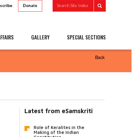
scribe
Search Site Index
Donate
FFAIRS
GALLERY
SPECIAL SECTIONS
Back
Latest from eSamskriti
Role of Keralites in the
Making of the Indian