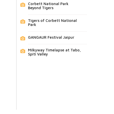
Corbett National Park
Beyond Tigers
Tigers of Corbett National
Park
GANGAUR Festival Jaipur
Milkyway Timelapse at Tabo,
Spiti Valley