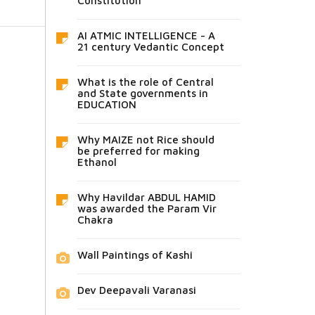
Constitution
AI ATMIC INTELLIGENCE - A
21 century Vedantic Concept
What is the role of Central
and State governments in
EDUCATION
Why MAIZE not Rice should
be preferred for making
Ethanol
Why Havildar ABDUL HAMID
was awarded the Param Vir
Chakra
Wall Paintings of Kashi
Dev Deepavali Varanasi