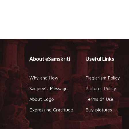
About eSamskriti
Useful Links
Why and How
Plagiarism Policy
Sanjeev's Message
Pictures Policy
About Logo
Terms of Use
Expressing Gratitude
Buy pictures