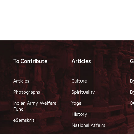
To Contribute
Articles
G
Articles
Culture
B
Photographs
Spirituality
B
Indian Army Welfare
Yoga
O
Fund
History
eSamskriti
National Affairs