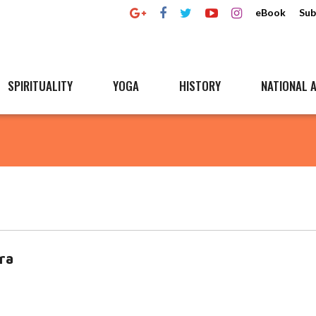
eBook
Sub
SPIRITUALITY
YOGA
HISTORY
NATIONAL A
tra