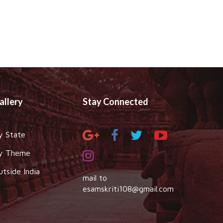
allery
Stay Connected
y State
y Theme
utside India
mail to
esamskriti108@gmail.com