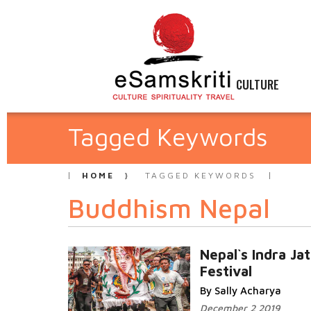
CULTURE
Tagged Keywords
HOME
TAGGED KEYWORDS
Buddhism Nepal
Nepal`s Indra Ja
Festival
By Sally Acharya
December 2 2019