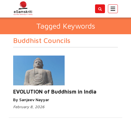
Toggle
navigatio
Tagged Keywords
Buddhist Councils
EVOLUTION of Buddhism in India
By Sanjeev Nayyar
February 8, 2026