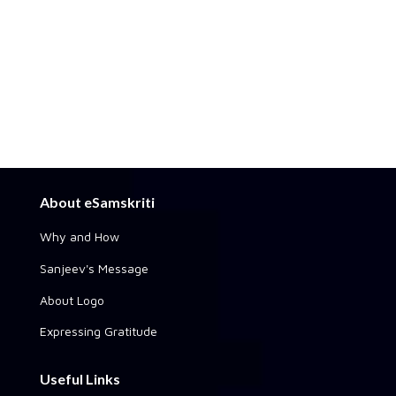
About eSamskriti
Why and How
Sanjeev's Message
About Logo
Expressing Gratitude
Useful Links