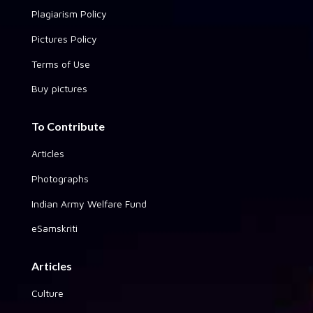
Plagiarism Policy
Pictures Policy
Terms of Use
Buy pictures
To Contribute
Articles
Photographs
Indian Army Welfare Fund
eSamskriti
Articles
Culture