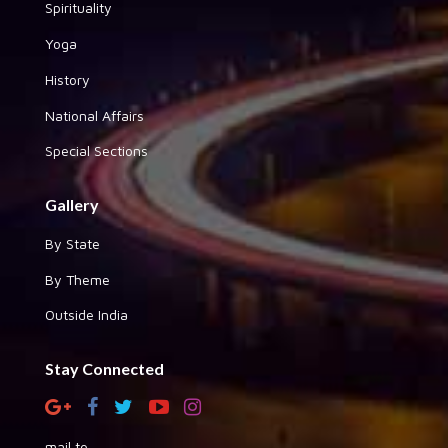
Spirituality
Yoga
History
National Affairs
Special Sections
Gallery
By State
By Theme
Outside India
Stay Connected
mail to