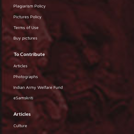
Plagiarism Policy
Pictures Policy
Terms of Use
Buy pictures
To Contribute
Articles
Photographs
Indian Army Welfare Fund
eSamskriti
Articles
Culture