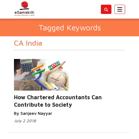
Toggle
navigatio
Tagged Keywords
CA India
How Chartered Accountants Can
Contribute to Society
By Sanjeev Nayyar
July 2 2018