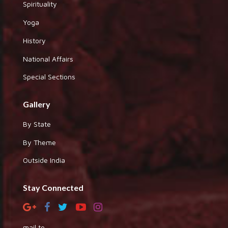
Spirituality
Yoga
History
National Affairs
Special Sections
Gallery
By State
By Theme
Outside India
Stay Connected
mail to