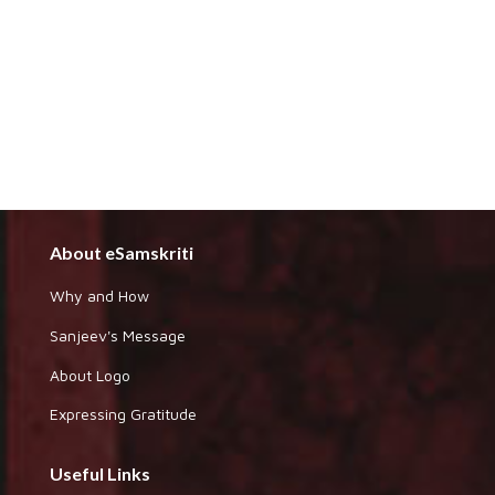
About eSamskriti
Why and How
Sanjeev's Message
About Logo
Expressing Gratitude
Useful Links