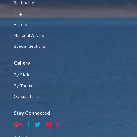
Spirituality
Yoga
History
National Affairs
Special Sections
Gallery
By State
By Theme
Outside India
Stay Connected
mail to