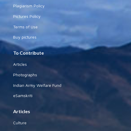
Plagiarism Policy
Pictures Policy
Terms of Use
Buy pictures
To Contribute
Articles
Photographs
Indian Army Welfare Fund
eSamskriti
Articles
Culture