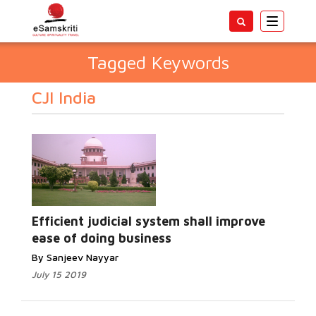
Toggle
navigatio
Tagged Keywords
CJI India
Efficient judicial system shall improve
ease of doing business
By Sanjeev Nayyar
July 15 2019