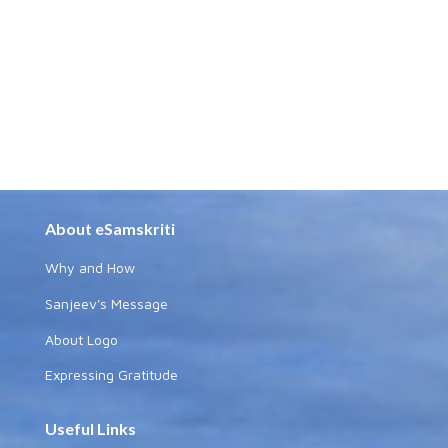
About eSamskriti
Why and How
Sanjeev's Message
About Logo
Expressing Gratitude
Useful Links