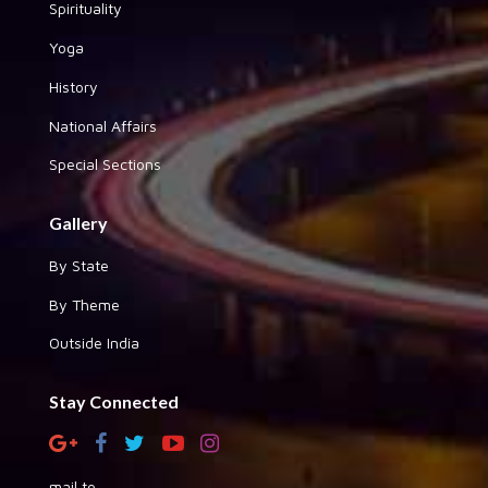
Spirituality
Yoga
History
National Affairs
Special Sections
Gallery
By State
By Theme
Outside India
Stay Connected
mail to