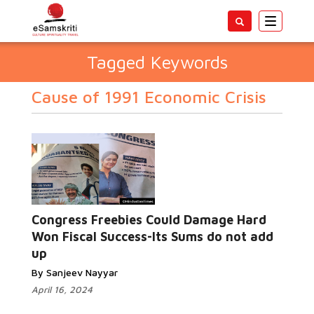
Toggle
navigatio
Tagged Keywords
Cause of 1991 Economic Crisis
Congress Freebies Could Damage Hard
Won Fiscal Success-Its Sums do not add
up
By Sanjeev Nayyar
April 16, 2024