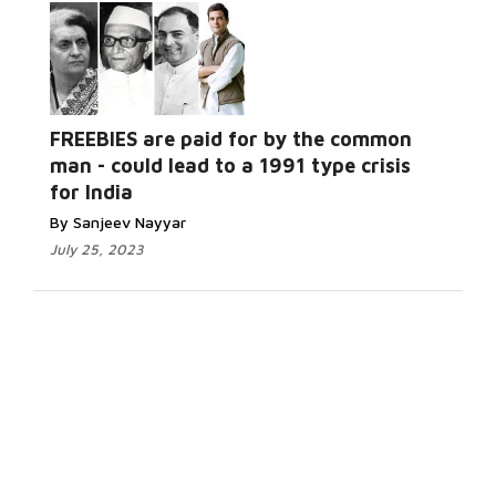
FREEBIES are paid for by the common
man - could lead to a 1991 type crisis
for India
By Sanjeev Nayyar
July 25, 2023