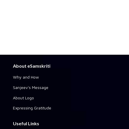
About eSamskriti
Why and How
Sanjeev's Message
About Logo
Expressing Gratitude
Useful Links