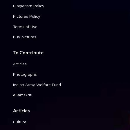
Plagiarism Policy
Pictures Policy
Terms of Use
Buy pictures
To Contribute
Articles
Photographs
Indian Army Welfare Fund
eSamskriti
Articles
Culture