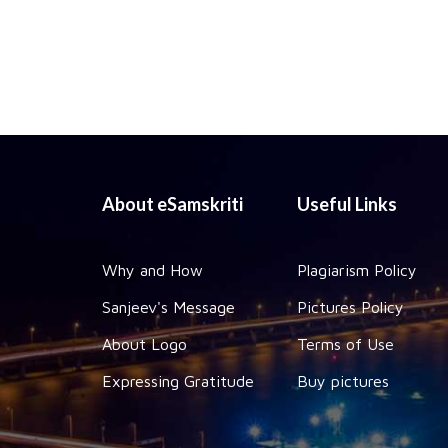
About eSamskriti
Useful Links
Why and How
Plagiarism Policy
Sanjeev's Message
Pictures Policy
About Logo
Terms of Use
Expressing Gratitude
Buy pictures