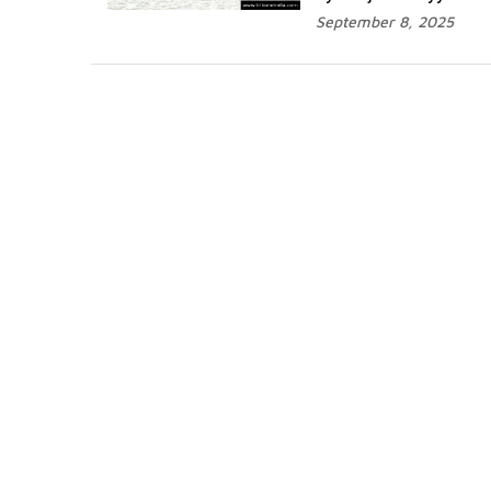
September 8, 2025