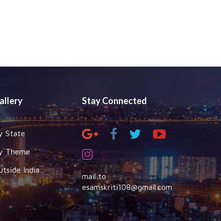
allery
Stay Connected
y State
y Theme
utside India
mail to
esamskriti108@gmail.com