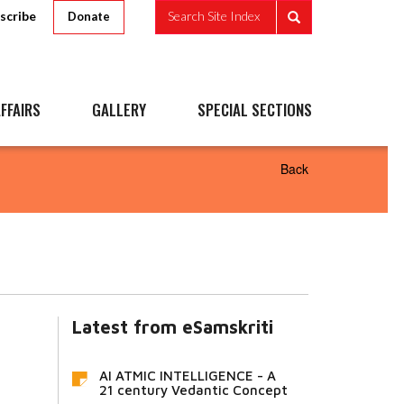
scribe
Search Site Index
Donate
FFAIRS
GALLERY
SPECIAL SECTIONS
Back
Latest from eSamskriti
AI ATMIC INTELLIGENCE - A
21 century Vedantic Concept