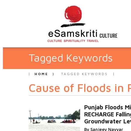
CULTURE
Tagged Keywords
HOME
TAGGED KEYWORDS
Cause of Floods in
Punjab Floods M
RECHARGE Fallin
Groundwater Le
By Sanjeev Nayyar