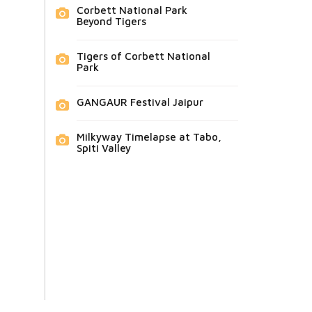
Corbett National Park
Beyond Tigers
Tigers of Corbett National
Park
GANGAUR Festival Jaipur
Milkyway Timelapse at Tabo,
Spiti Valley