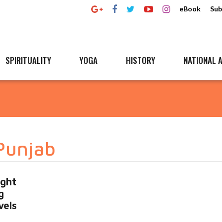
eBook
Sub
SPIRITUALITY
YOGA
HISTORY
NATIONAL A
 Punjab
ight
g
vels