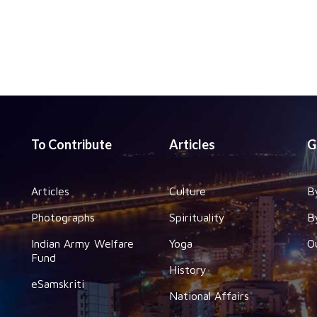
To Contribute
Articles
G
Articles
Culture
B
Photographs
Spirituality
B
Indian Army Welfare
Yoga
O
Fund
History
eSamskriti
National Affairs