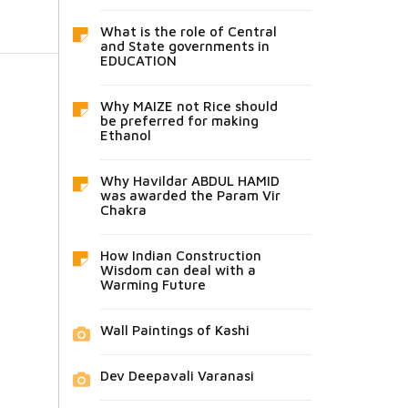
What is the role of Central
and State governments in
EDUCATION
Why MAIZE not Rice should
be preferred for making
Ethanol
Why Havildar ABDUL HAMID
was awarded the Param Vir
Chakra
How Indian Construction
Wisdom can deal with a
Warming Future
Wall Paintings of Kashi
Dev Deepavali Varanasi