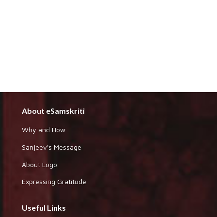
About eSamskriti
Why and How
Sanjeev's Message
About Logo
Expressing Gratitude
Useful Links