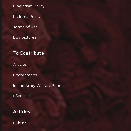
Plagiarism Policy
Pictures Policy
Terms of Use
Buy pictures
To Contribute
Articles
Photographs
Indian Army Welfare Fund
eSamskriti
Articles
Culture