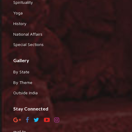
Spirituality
Yoga
History
National Affairs
Special Sections
Gallery
By State
By Theme
Outside India
Stay Connected
mail to