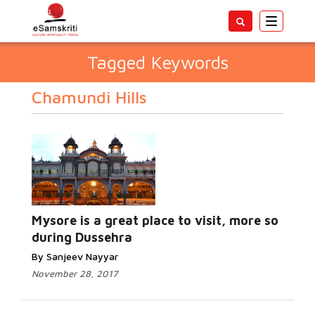
Toggle
navigatio
Tagged Keywords
Chamundi Hills
Mysore is a great place to visit, more so
during Dussehra
By Sanjeev Nayyar
November 28, 2017