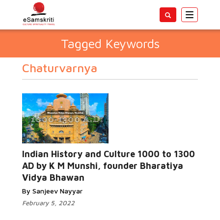
Toggle
navigatio
Tagged Keywords
Chaturvarnya
Indian History and Culture 1000 to 1300
AD by K M Munshi, founder Bharatiya
Vidya Bhawan
By Sanjeev Nayyar
February 5, 2022