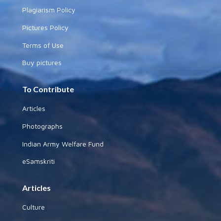
Plagiarism Policy
Pictures Policy
Terms of Use
Buy pictures
To Contribute
Articles
Photographs
Indian Army Welfare Fund
eSamskriti
Articles
Culture