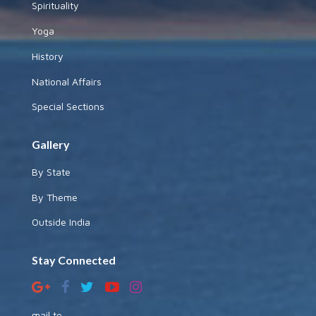
Spirituality
Yoga
History
National Affairs
Special Sections
Gallery
By State
By Theme
Outside India
Stay Connected
mail to