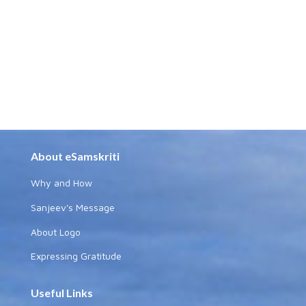
About eSamskriti
Why and How
Sanjeev's Message
About Logo
Expressing Gratitude
Useful Links