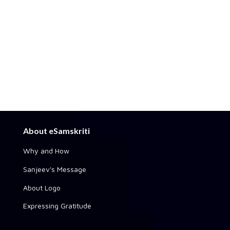
About eSamskriti
Why and How
Sanjeev's Message
About Logo
Expressing Gratitude