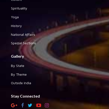
Spirituality
Yoga
History
National Affairs
Special Sections
Gallery
By State
By Theme
Outside India
Stay Connected