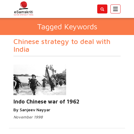
Toggle
navigatio
Tagged Keywords
Chinese strategy to deal with
India
Indo Chinese war of 1962
By Sanjeev Nayyar
November 1998