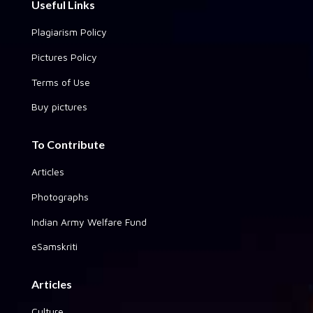
Useful Links
Plagiarism Policy
Pictures Policy
Terms of Use
Buy pictures
To Contribute
Articles
Photographs
Indian Army Welfare Fund
eSamskriti
Articles
Culture