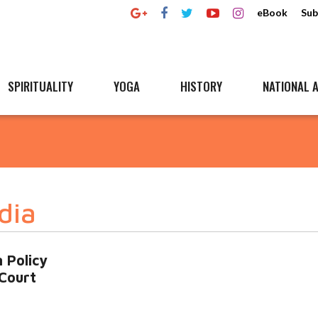
eBook
Sub
SPIRITUALITY
YOGA
HISTORY
NATIONAL A
dia
 Policy
Court