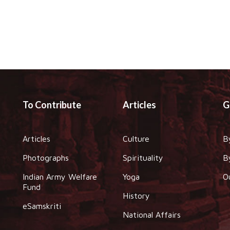
To Contribute
Articles
G
Articles
Culture
B
Photographs
Spirituality
B
Indian Army Welfare
Yoga
O
Fund
History
eSamskriti
National Affairs