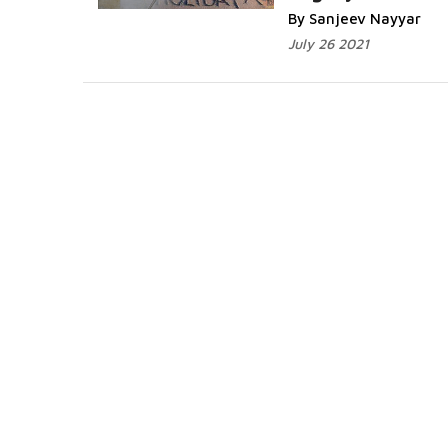
By Sanjeev Nayyar
July 26 2021