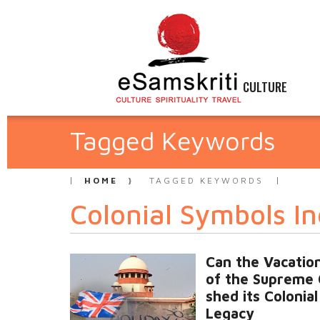
CULTURE
Tagged Keywords
HOME
TAGGED KEYWORDS
Colonial Symbols In
Can the Vacation
of the Supreme 
shed its Colonial
Legacy