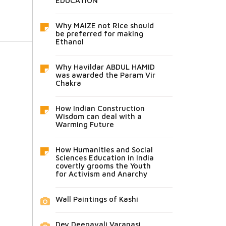
EDUCATION
Why MAIZE not Rice should
be preferred for making
Ethanol
Why Havildar ABDUL HAMID
was awarded the Param Vir
Chakra
How Indian Construction
Wisdom can deal with a
Warming Future
How Humanities and Social
Sciences Education in India
covertly grooms the Youth
for Activism and Anarchy
Wall Paintings of Kashi
Dev Deepavali Varanasi