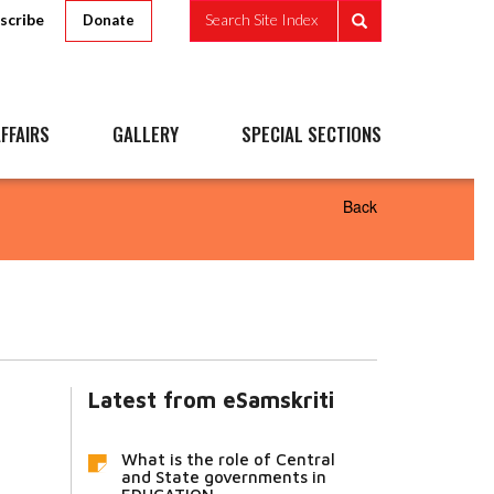
scribe
Search Site Index
Donate
FFAIRS
GALLERY
SPECIAL SECTIONS
Back
Latest from eSamskriti
What is the role of Central
and State governments in