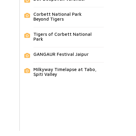
Corbett National Park
Beyond Tigers
Tigers of Corbett National
Park
GANGAUR Festival Jaipur
Milkyway Timelapse at Tabo,
Spiti Valley