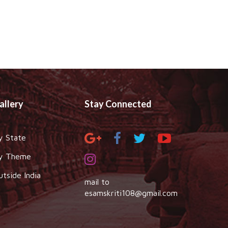
allery
Stay Connected
y State
y Theme
utside India
mail to
esamskriti108@gmail.com