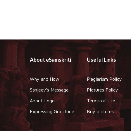
About eSamskriti
Useful Links
Why and How
Plagiarism Policy
Sanjeev's Message
Pictures Policy
About Logo
Terms of Use
Expressing Gratitude
Buy pictures