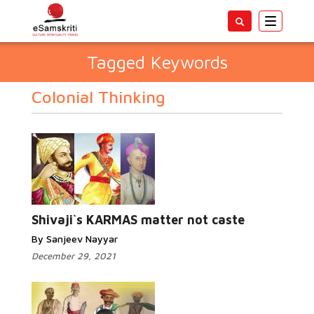
Toggle
navigatio
Tagged Keywords
Colonial Thinking
Shivaji`s KARMAS matter not caste
By Sanjeev Nayyar
December 29, 2021