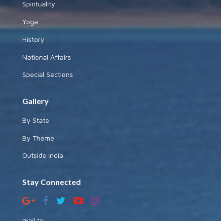
Spirituality
Yoga
History
National Affairs
Special Sections
Gallery
By State
By Theme
Outside India
Stay Connected
mail to