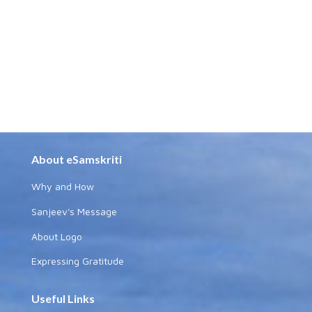
About eSamskriti
Why and How
Sanjeev's Message
About Logo
Expressing Gratitude
Useful Links