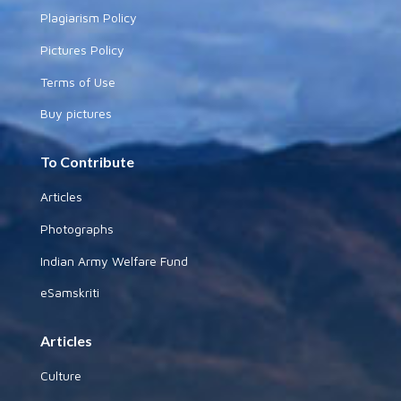
Plagiarism Policy
Pictures Policy
Terms of Use
Buy pictures
To Contribute
Articles
Photographs
Indian Army Welfare Fund
eSamskriti
Articles
Culture