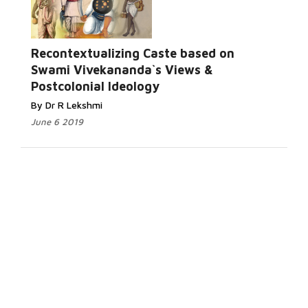
Recontextualizing Caste based on
Swami Vivekananda`s Views &
Postcolonial Ideology
By Dr R Lekshmi
June 6 2019