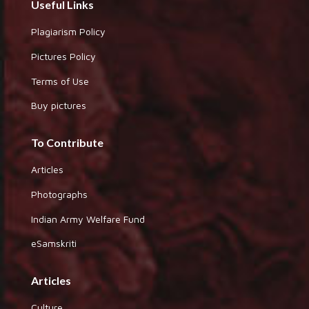
Useful Links
Plagiarism Policy
Pictures Policy
Terms of Use
Buy pictures
To Contribute
Articles
Photographs
Indian Army Welfare Fund
eSamskriti
Articles
Culture