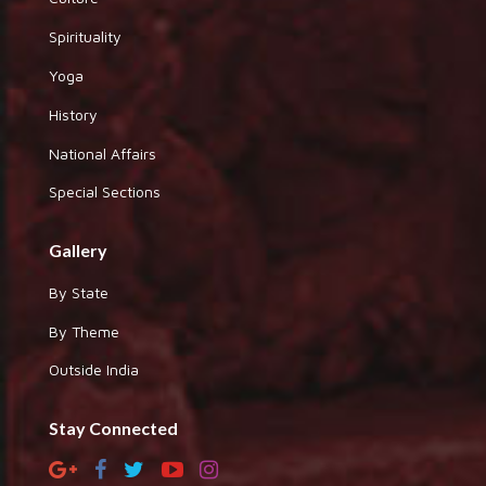
Spirituality
Yoga
History
National Affairs
Special Sections
Gallery
By State
By Theme
Outside India
Stay Connected