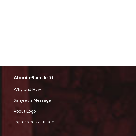
About eSamskriti
Why and How
Sanjeev's Message
About Logo
Expressing Gratitude