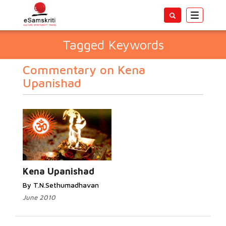
Toggle
navigatio
Tagged Keywords
Commentary on Kena
Upanishad
Kena Upanishad
By T.N.Sethumadhavan
June 2010