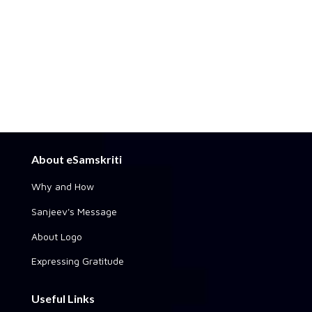
About eSamskriti
Why and How
Sanjeev's Message
About Logo
Expressing Gratitude
Useful Links