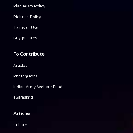
Plagiarism Policy
Pictures Policy
Terms of Use
Buy pictures
To Contribute
Articles
Photographs
Indian Army Welfare Fund
eSamskriti
Articles
Culture