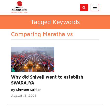
Toggle
navigatio
Tagged Keywords
Comparing Maratha vs
Why did Shivaji want to establish
SWARAJYA
By Shivram Kalrkar
August 15, 2023