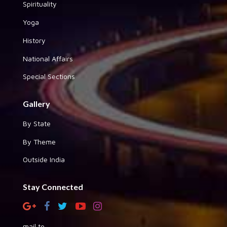
Spirituality
Yoga
History
National Affairs
Special Sections
Gallery
By State
By Theme
Outside India
Stay Connected
mail to