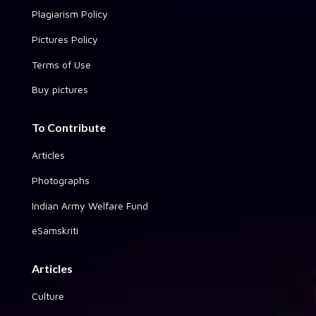
Plagiarism Policy
Pictures Policy
Terms of Use
Buy pictures
To Contribute
Articles
Photographs
Indian Army Welfare Fund
eSamskriti
Articles
Culture