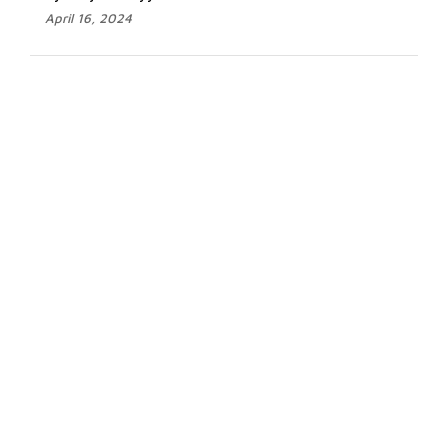
April 16, 2024