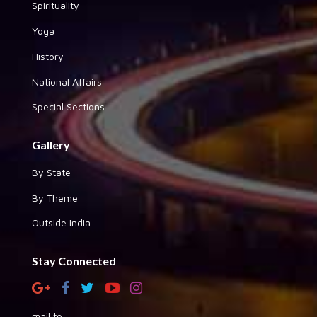
Spirituality
Yoga
History
National Affairs
Special Sections
Gallery
By State
By Theme
Outside India
Stay Connected
mail to