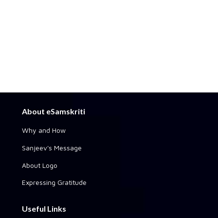
About eSamskriti
Why and How
Sanjeev's Message
About Logo
Expressing Gratitude
Useful Links