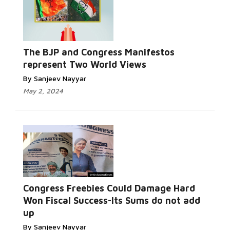
The BJP and Congress Manifestos
represent Two World Views
By Sanjeev Nayyar
May 2, 2024
Congress Freebies Could Damage Hard
Won Fiscal Success-Its Sums do not add
up
By Sanjeev Nayyar