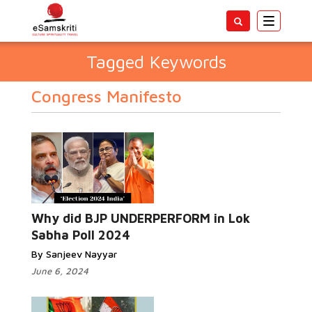
Toggle
navigatio
Tagged Keywords
Congress Manifesto
Why did BJP UNDERPERFORM in Lok
Sabha Poll 2024
By Sanjeev Nayyar
June 6, 2024