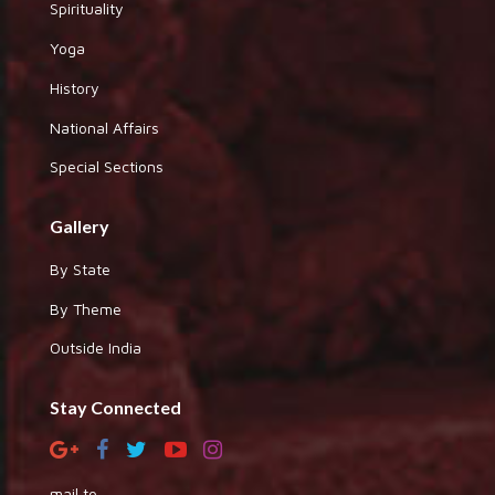
Spirituality
Yoga
History
National Affairs
Special Sections
Gallery
By State
By Theme
Outside India
Stay Connected
mail to