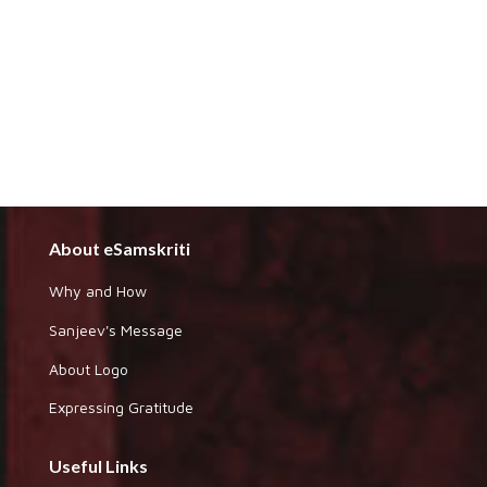
About eSamskriti
Why and How
Sanjeev's Message
About Logo
Expressing Gratitude
Useful Links