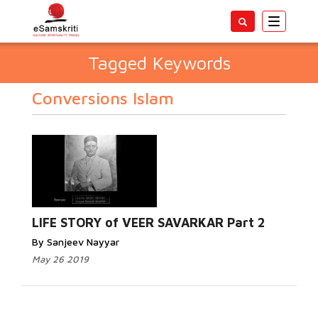
Toggle
navigatio
Tagged Keywords
Conversions Islam
LIFE STORY of VEER SAVARKAR Part 2
By Sanjeev Nayyar
May 26 2019