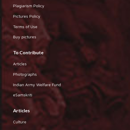
Plagiarism Policy
Pictures Policy
Terms of Use
Buy pictures
To Contribute
Articles
Photographs
Indian Army Welfare Fund
eSamskriti
Articles
Culture