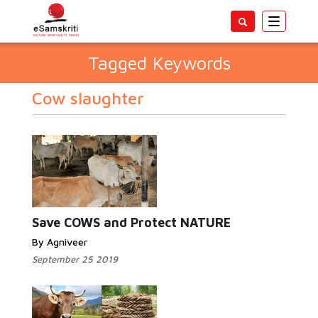
Toggle
navigatio
Tagged Keywords
Cow slaughter
Save COWS and Protect NATURE
By Agniveer
September 25 2019