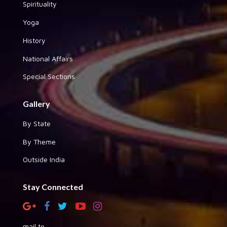
Spirituality
Yoga
History
National Affairs
Special Sections
Gallery
By State
By Theme
Outside India
Stay Connected
mail to