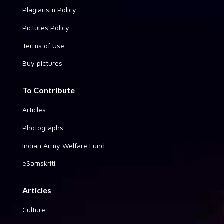
Plagiarism Policy
Pictures Policy
Terms of Use
Buy pictures
To Contribute
Articles
Photographs
Indian Army Welfare Fund
eSamskriti
Articles
Culture