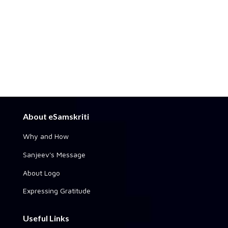
About eSamskriti
Why and How
Sanjeev's Message
About Logo
Expressing Gratitude
Useful Links