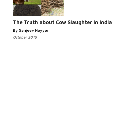
The Truth about Cow Slaughter in India
By Sanjeev Nayyar
October 2015