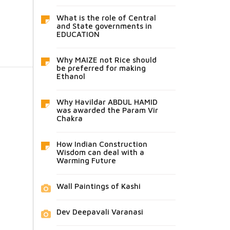
What is the role of Central
and State governments in
EDUCATION
Why MAIZE not Rice should
be preferred for making
Ethanol
Why Havildar ABDUL HAMID
was awarded the Param Vir
Chakra
How Indian Construction
Wisdom can deal with a
Warming Future
Wall Paintings of Kashi
Dev Deepavali Varanasi