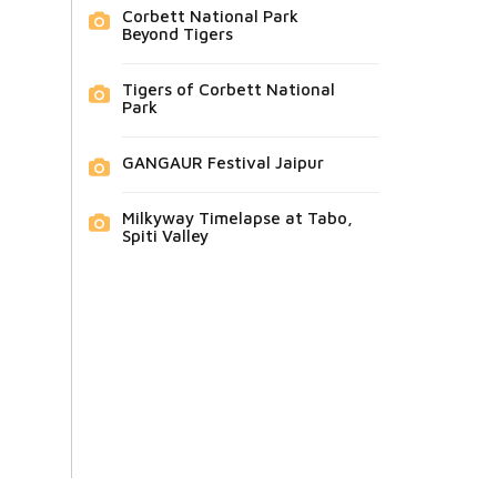
Corbett National Park
Beyond Tigers
Tigers of Corbett National
Park
GANGAUR Festival Jaipur
Milkyway Timelapse at Tabo,
Spiti Valley