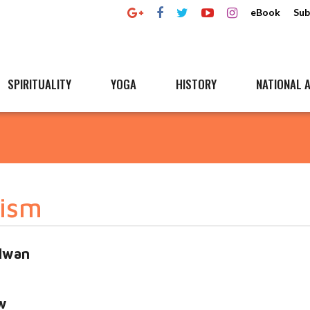
eBook
Sub
SPIRITUALITY
YOGA
HISTORY
NATIONAL A
rism
alwan
w