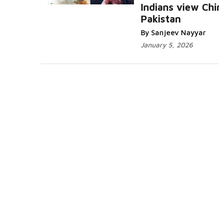
Indians view Chi
Pakistan
By Sanjeev Nayyar
January 5, 2026