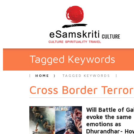
CULTURE
Tagged Keywords
HOME
TAGGED KEYWORDS
Cross Border Terro
Will Battle of G
evoke the same
emotions as
Dhurandhar- Ho