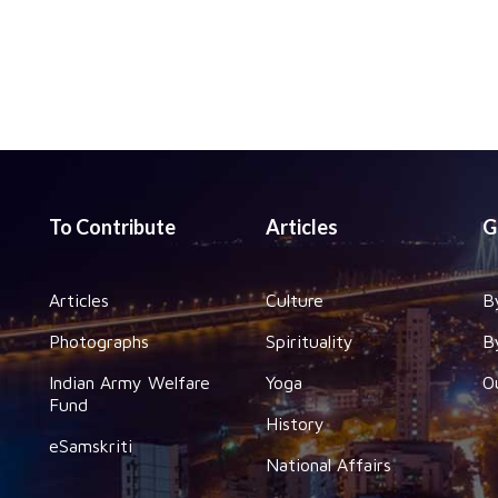
To Contribute
Articles
G
Articles
Culture
B
Photographs
Spirituality
B
Indian Army Welfare
Yoga
O
Fund
History
eSamskriti
National Affairs