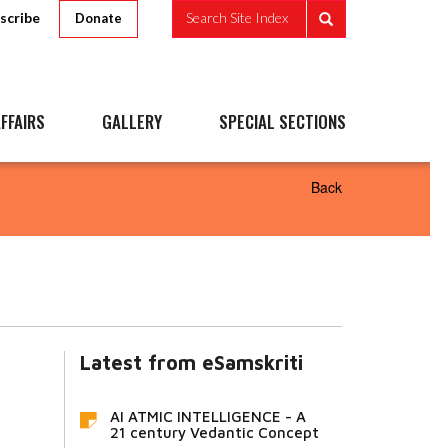
scribe
Search Site Index
Donate
FFAIRS
GALLERY
SPECIAL SECTIONS
Back
Latest from eSamskriti
AI ATMIC INTELLIGENCE - A
21 century Vedantic Concept