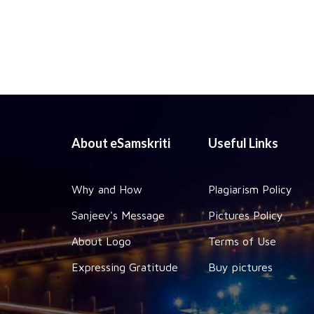
About eSamskriti
Useful Links
Why and How
Plagiarism Policy
Sanjeev's Message
Pictures Policy
About Logo
Terms of Use
Expressing Gratitude
Buy pictures