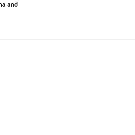
na and