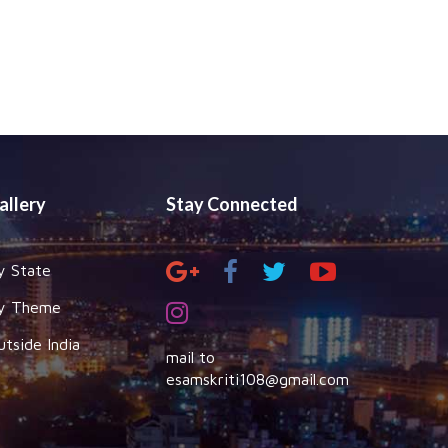
allery
Stay Connected
y State
y Theme
utside India
mail to
esamskriti108@gmail.com