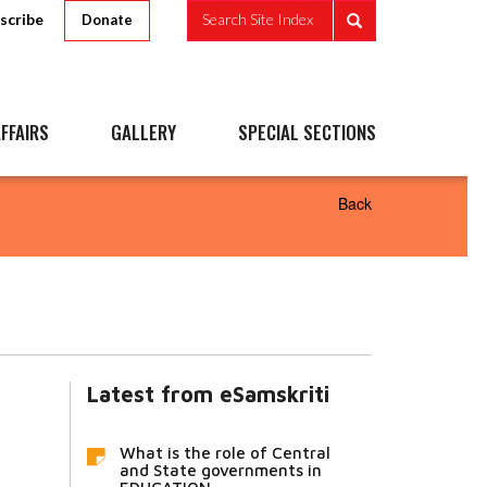
scribe
Search Site Index
Donate
FFAIRS
GALLERY
SPECIAL SECTIONS
Back
Latest from eSamskriti
What is the role of Central
and State governments in