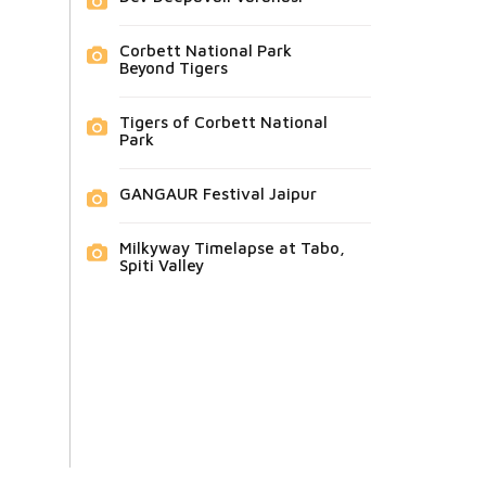
Corbett National Park
Beyond Tigers
Tigers of Corbett National
Park
GANGAUR Festival Jaipur
Milkyway Timelapse at Tabo,
Spiti Valley