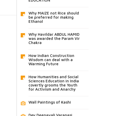
EDUCATION
Why MAIZE not Rice should
be preferred for making
Ethanol
Why Havildar ABDUL HAMID
was awarded the Param Vir
Chakra
How Indian Construction
Wisdom can deal with a
Warming Future
How Humanities and Social
Sciences Education in India
covertly grooms the Youth
for Activism and Anarchy
Wall Paintings of Kashi
Dev Deepavali Varanasi