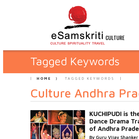
CULTURE
Tagged Keywords
HOME
TAGGED KEYWORDS
Culture Andhra Pr
KUCHIPUDI is th
Dance Drama Tra
of Andhra Prad
By Guru Vijay Shanker