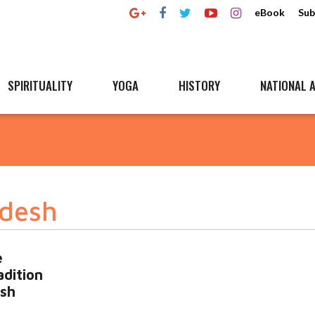
eBook
Sub
SPIRITUALITY
YOGA
HISTORY
NATIONAL A
adesh
e
dition
esh