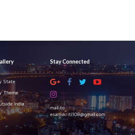
allery
Stay Connected
y State
y Theme
utside India
mail to
esamskriti108@gmail.com