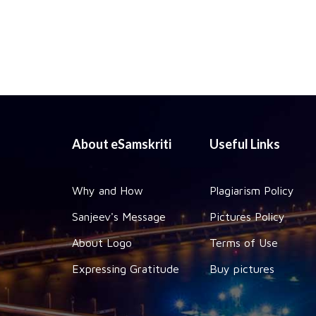
About eSamskriti
Useful Links
Why and How
Plagiarism Policy
Sanjeev's Message
Pictures Policy
About Logo
Terms of Use
Expressing Gratitude
Buy pictures