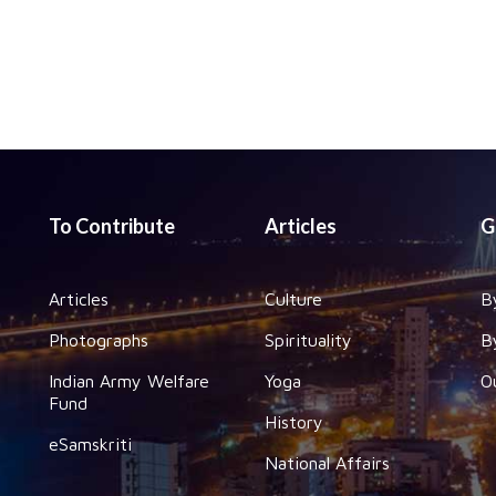
To Contribute
Articles
G
Articles
Culture
B
Photographs
Spirituality
B
Indian Army Welfare
Yoga
O
Fund
History
eSamskriti
National Affairs