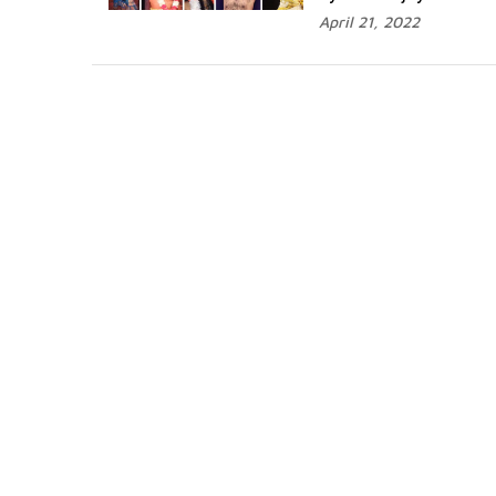
April 21, 2022