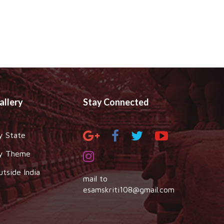
allery
Stay Connected
y State
y Theme
utside India
mail to
esamskriti108@gmail.com