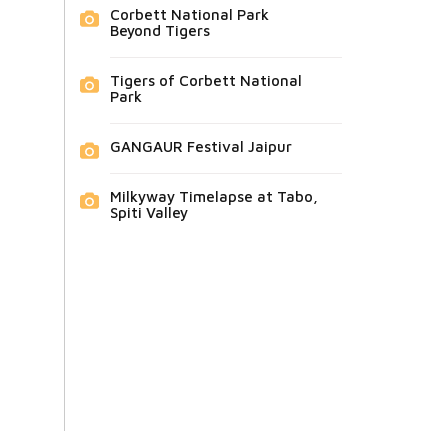
Corbett National Park
Beyond Tigers
Tigers of Corbett National
Park
GANGAUR Festival Jaipur
Milkyway Timelapse at Tabo,
Spiti Valley