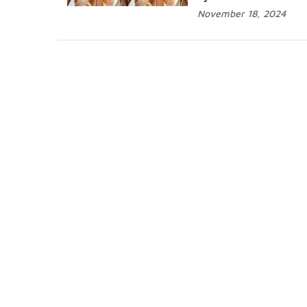
November 18, 2024