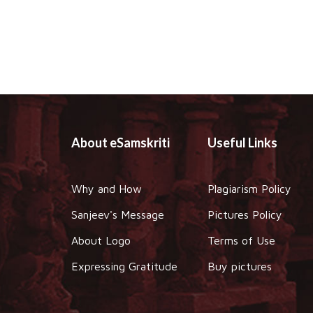
About eSamskriti
Useful Links
Why and How
Plagiarism Policy
Sanjeev's Message
Pictures Policy
About Logo
Terms of Use
Expressing Gratitude
Buy pictures