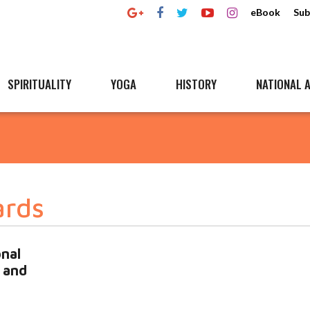
eBook
Sub
SPIRITUALITY
YOGA
HISTORY
NATIONAL A
ards
onal
 and