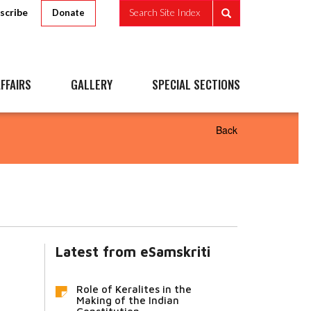
scribe
Search Site Index
Donate
FFAIRS
GALLERY
SPECIAL SECTIONS
Back
Latest from eSamskriti
Role of Keralites in the
Making of the Indian