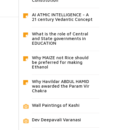
Constitution
AI ATMIC INTELLIGENCE - A
21 century Vedantic Concept
What is the role of Central
and State governments in
EDUCATION
Why MAIZE not Rice should
be preferred for making
Ethanol
Why Havildar ABDUL HAMID
was awarded the Param Vir
Chakra
Wall Paintings of Kashi
Dev Deepavali Varanasi