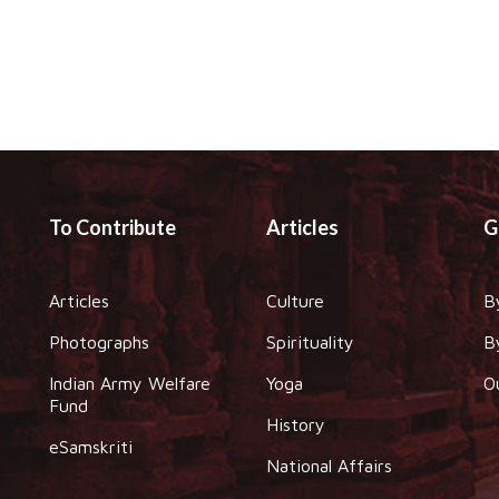
To Contribute
Articles
G
Articles
Culture
B
Photographs
Spirituality
B
Indian Army Welfare
Yoga
O
Fund
History
eSamskriti
National Affairs