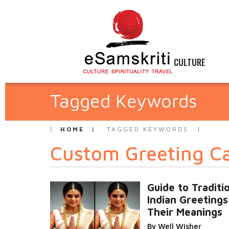
CULTURE
Tagged Keywords
HOME
TAGGED KEYWORDS
Custom Greeting C
Guide to Traditi
Indian Greetings
Their Meanings
By Well Wisher