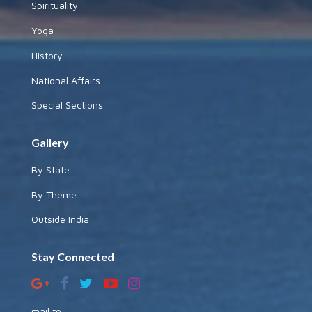
Spirituality
Yoga
History
National Affairs
Special Sections
Gallery
By State
By Theme
Outside India
Stay Connected
mail to