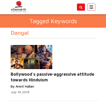
Toggle
navigatio
Tagged Keywords
Dangal
Bollywood`s passive-aggressive attitude
towards Hinduism
By Amrit Hallan
July 10 2019