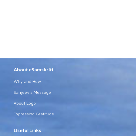
About eSamskriti
Why and How
Sanjeev's Message
About Logo
Expressing Gratitude
Useful Links