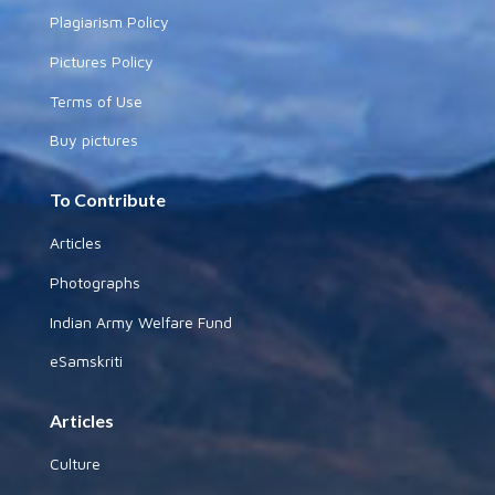
Plagiarism Policy
Pictures Policy
Terms of Use
Buy pictures
To Contribute
Articles
Photographs
Indian Army Welfare Fund
eSamskriti
Articles
Culture