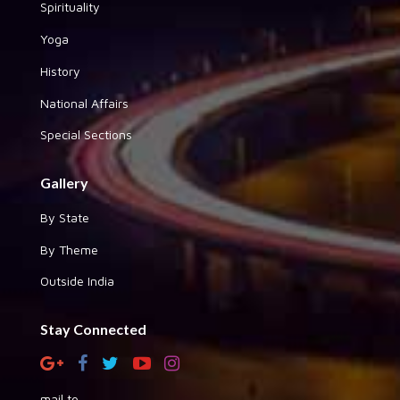
Spirituality
Yoga
History
National Affairs
Special Sections
Gallery
By State
By Theme
Outside India
Stay Connected
mail to