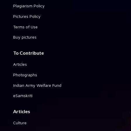
Plagiarism Policy
Pictures Policy
Terms of Use
Buy pictures
To Contribute
Articles
Photographs
Indian Army Welfare Fund
eSamskriti
Articles
Culture