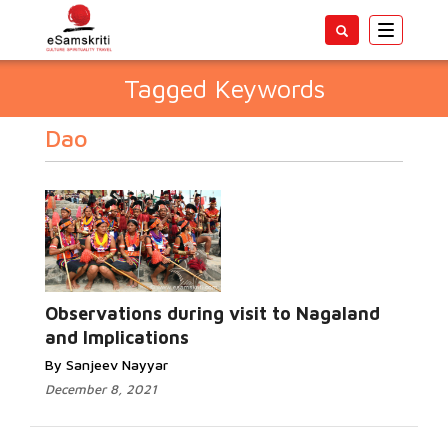
Toggle
navigatio
Tagged Keywords
Dao
Observations during visit to Nagaland
and Implications
By Sanjeev Nayyar
December 8, 2021