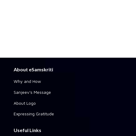
About eSamskriti
Why and How
Sanjeev's Message
About Logo
Expressing Gratitude
Useful Links