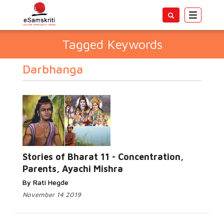
Toggle
navigatio
Tagged Keywords
Darbhanga
Stories of Bharat 11 - Concentration,
Parents, Ayachi Mishra
By Rati Hegde
November 14 2019