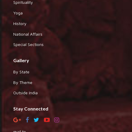
Spirituality
Yoga
History
National Affairs
Special Sections
Gallery
By State
By Theme
Outside India
Stay Connected
mail to