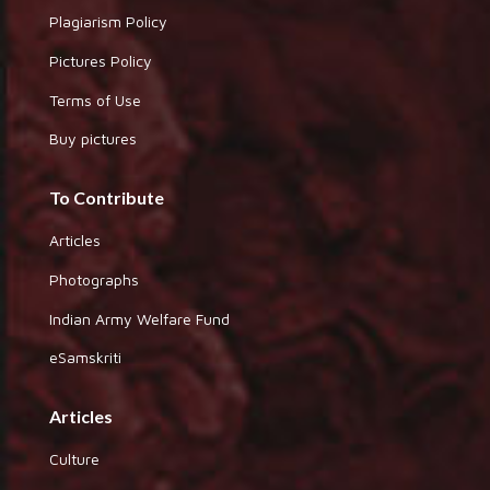
Plagiarism Policy
Pictures Policy
Terms of Use
Buy pictures
To Contribute
Articles
Photographs
Indian Army Welfare Fund
eSamskriti
Articles
Culture