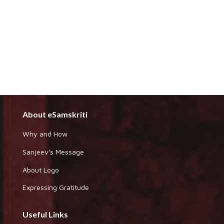
About eSamskriti
Why and How
Sanjeev's Message
About Logo
Expressing Gratitude
Useful Links