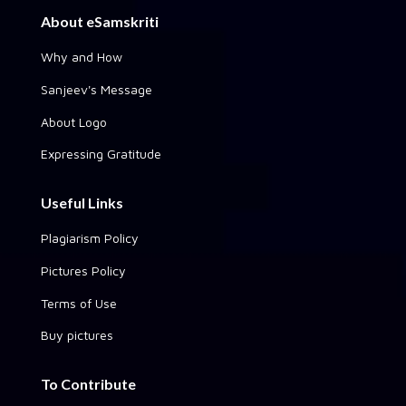
About eSamskriti
Why and How
Sanjeev's Message
About Logo
Expressing Gratitude
Useful Links
Plagiarism Policy
Pictures Policy
Terms of Use
Buy pictures
To Contribute