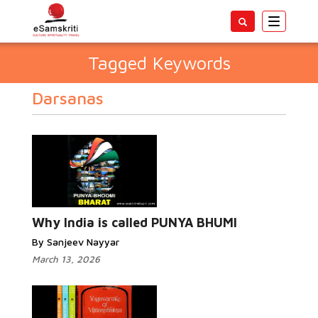
Toggle
navigatio
Tagged Keywords
Darsanas
Why India is called PUNYA BHUMI
By Sanjeev Nayyar
March 13, 2026