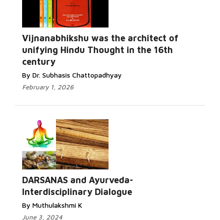
Vijnanabhikshu was the architect of
unifying Hindu Thought in the 16th
century
By Dr. Subhasis Chattopadhyay
February 1, 2026
DARSANAS and Ayurveda-
Interdisciplinary Dialogue
By Muthulakshmi K
June 3, 2024