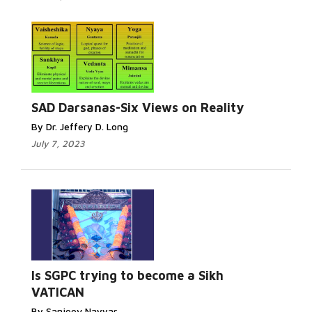
SAD Darsanas-Six Views on Reality
By Dr. Jeffery D. Long
July 7, 2023
Is SGPC trying to become a Sikh
VATICAN
By Sanjeev Nayyar