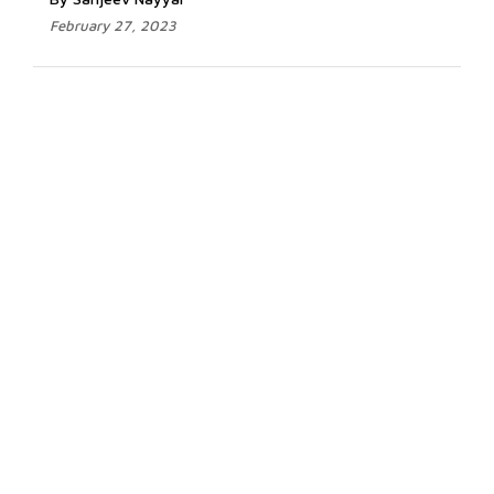
February 27, 2023