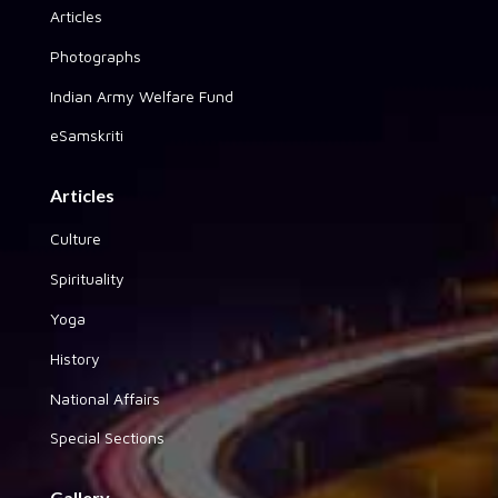
Articles
Photographs
Indian Army Welfare Fund
eSamskriti
Articles
Culture
Spirituality
Yoga
History
National Affairs
Special Sections
Gallery