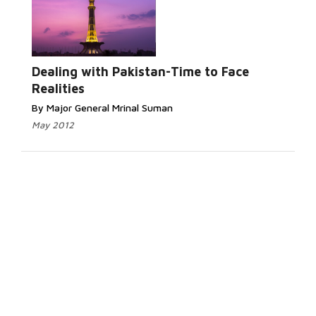
Dealing with Pakistan-Time to Face
Realities
By Major General Mrinal Suman
May 2012