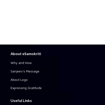
About eSamskriti
Why and How
Sanjeev's Message
About Logo
Expressing Gratitude
Useful Links