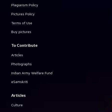
Plagiarism Policy
Pictures Policy
Terms of Use
Buy pictures
To Contribute
Articles
Photographs
Indian Army Welfare Fund
eSamskriti
Articles
Culture