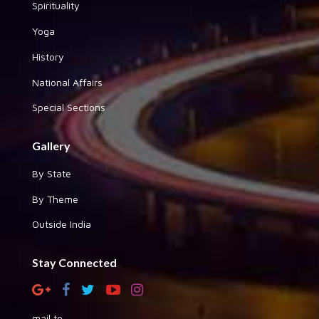
Spirituality
Yoga
History
National Affairs
Special Sections
Gallery
By State
By Theme
Outside India
Stay Connected
mail to