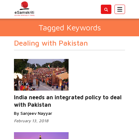
Toggle
navigatio
Tagged Keywords
Dealing with Pakistan
India needs an integrated policy to deal
with Pakistan
By Sanjeev Nayyar
February 13, 2018