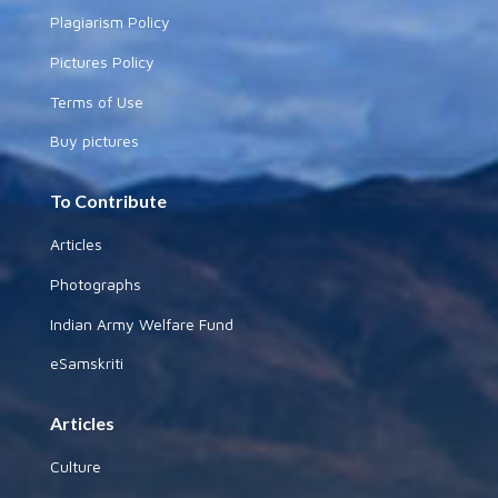
Plagiarism Policy
Pictures Policy
Terms of Use
Buy pictures
To Contribute
Articles
Photographs
Indian Army Welfare Fund
eSamskriti
Articles
Culture