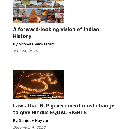
A forward-looking vision of Indian
History
By Srinivas Venkatram
May 24, 2025
Laws that BJP government must change
to give Hindus EQUAL RIGHTS
By Sanjeev Nayyar
December 4, 2022