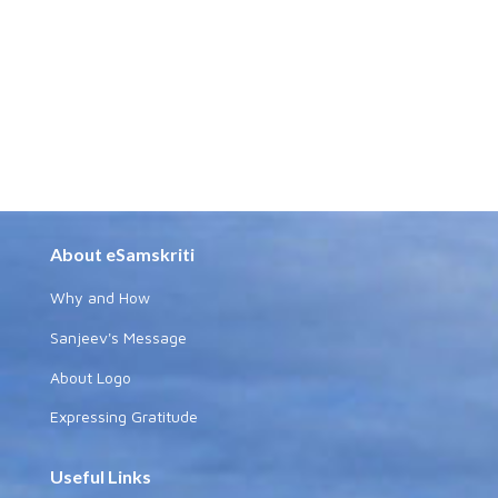
About eSamskriti
Why and How
Sanjeev's Message
About Logo
Expressing Gratitude
Useful Links