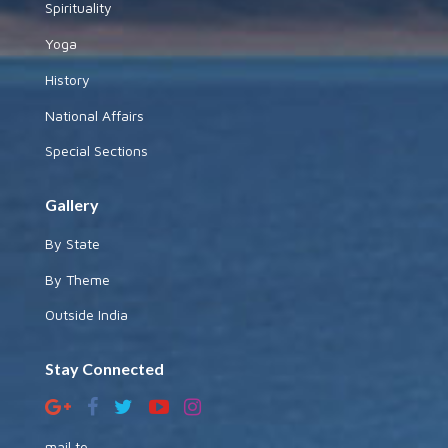
Spirituality
Yoga
History
National Affairs
Special Sections
Gallery
By State
By Theme
Outside India
Stay Connected
mail to