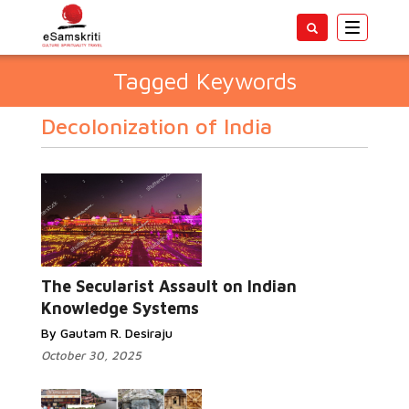
Toggle
navigatio
Tagged Keywords
Decolonization of India
The Secularist Assault on Indian
Knowledge Systems
By Gautam R. Desiraju
October 30, 2025