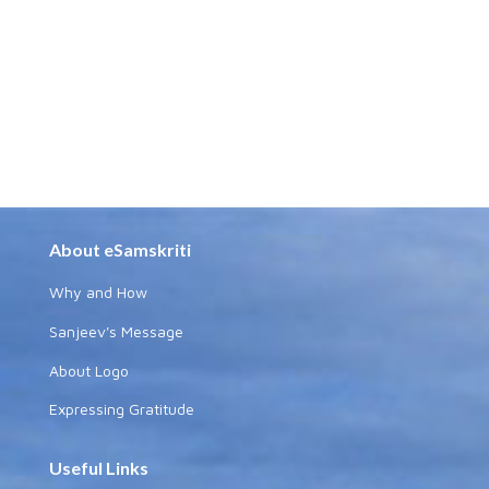
About eSamskriti
Why and How
Sanjeev's Message
About Logo
Expressing Gratitude
Useful Links