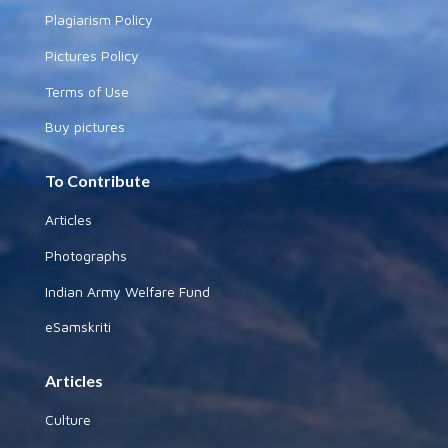
Plagiarism Policy
Pictures Policy
Terms of Use
Buy pictures
To Contribute
Articles
Photographs
Indian Army Welfare Fund
eSamskriti
Articles
Culture