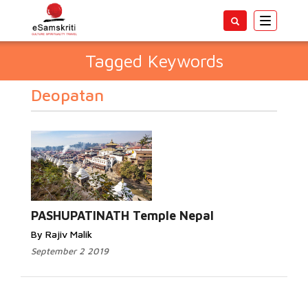
Toggle
navigatio
Tagged Keywords
Deopatan
PASHUPATINATH Temple Nepal
By Rajiv Malik
September 2 2019