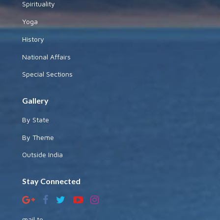
Spirituality
Yoga
History
National Affairs
Special Sections
Gallery
By State
By Theme
Outside India
Stay Connected
mail to