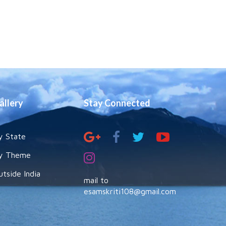
allery
Stay Connected
y State
y Theme
utside India
mail to
esamskriti108@gmail.com