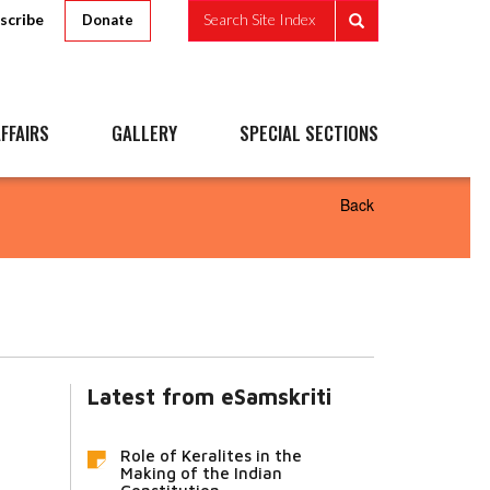
scribe
Search Site Index
Donate
FFAIRS
GALLERY
SPECIAL SECTIONS
Back
Latest from eSamskriti
Role of Keralites in the
Making of the Indian