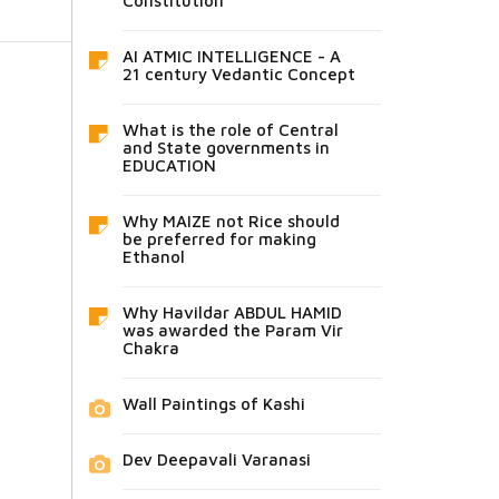
Constitution
AI ATMIC INTELLIGENCE - A
21 century Vedantic Concept
What is the role of Central
and State governments in
EDUCATION
Why MAIZE not Rice should
be preferred for making
Ethanol
Why Havildar ABDUL HAMID
was awarded the Param Vir
Chakra
Wall Paintings of Kashi
Dev Deepavali Varanasi