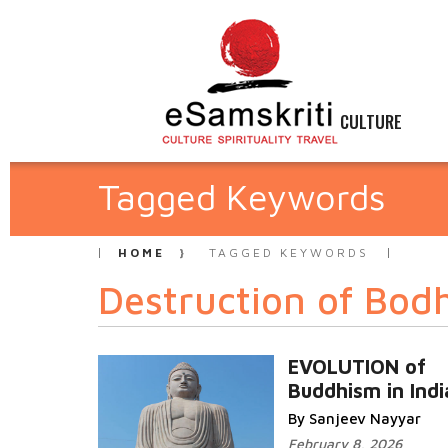
CULTURE
Tagged Keywords
HOME
TAGGED KEYWORDS
Destruction of Bod
EVOLUTION of
Buddhism in Indi
By Sanjeev Nayyar
February 8, 2026