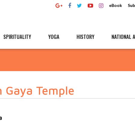
eBook
Sub
SPIRITUALITY
YOGA
HISTORY
NATIONAL A
h Gaya Temple
a