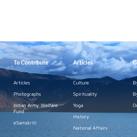
To Contribute
Articles
G
Articles
Culture
B
Photographs
Spirituality
B
Indian Army Welfare
Yoga
O
Fund
History
eSamskriti
National Affairs