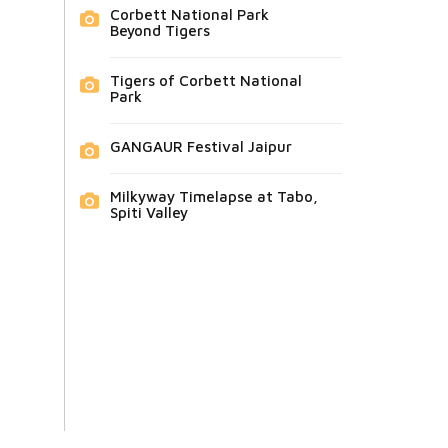
Corbett National Park
Beyond Tigers
Tigers of Corbett National
Park
GANGAUR Festival Jaipur
Milkyway Timelapse at Tabo,
Spiti Valley