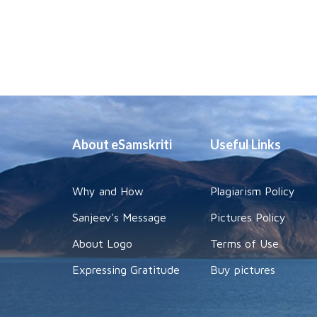
About eSamskriti
Useful Links
Why and How
Plagiarism Policy
Sanjeev's Message
Pictures Policy
About Logo
Terms of Use
Expressing Gratitude
Buy pictures