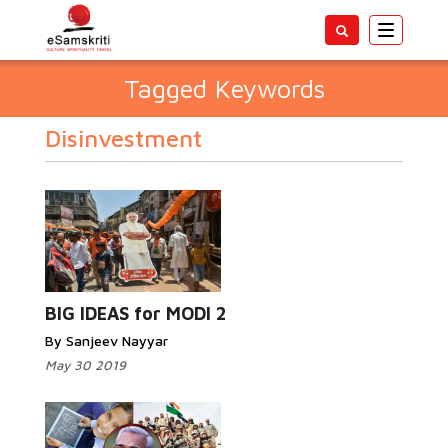
Toggle
navigatio
Tagged Keywords
Disinvestment
BIG IDEAS for MODI 2
By Sanjeev Nayyar
May 30 2019