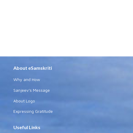
About eSamskriti
Why and How
Sanjeev's Message
About Logo
Expressing Gratitude
Useful Links