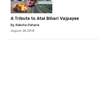
A Tribute to Atal Bihari Vajpayee
By Raksha Paharia
August 28 2018