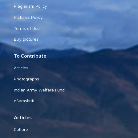
Plagiarism Policy
Pictures Policy
Terms of Use
Buy pictures
To Contribute
Articles
Photographs
Indian Army Welfare Fund
eSamskriti
Articles
Culture