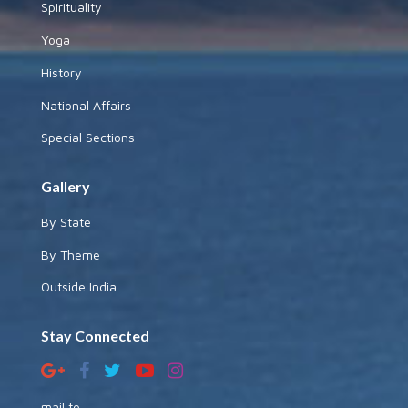
Spirituality
Yoga
History
National Affairs
Special Sections
Gallery
By State
By Theme
Outside India
Stay Connected
mail to