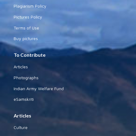
Plagiarism Policy
Pictures Policy
Terms of Use
Buy pictures
To Contribute
Articles
Photographs
Indian Army Welfare Fund
eSamskriti
Articles
Culture