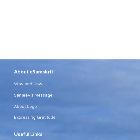
About eSamskriti
Why and How
Sanjeev's Message
About Logo
Expressing Gratitude
Useful Links