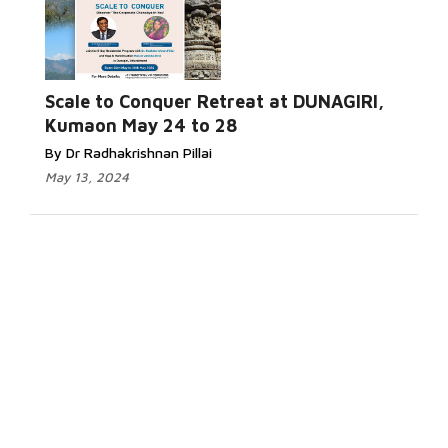
Scale to Conquer Retreat at DUNAGIRI,
Kumaon May 24 to 28
By Dr Radhakrishnan Pillai
May 13, 2024