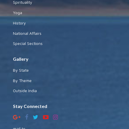
Spirituality
Yoga
History
National Affairs
Special Sections
Gallery
By State
By Theme
Outside India
Stay Connected
mail to