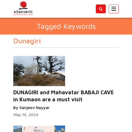
Toggle
navigatio
Tagged Keywords
Dunagiri
DUNAGIRI and Mahavatar BABAJI CAVE
in Kumaon are a must visit
By Sanjeev Nayyar
May 14, 2024