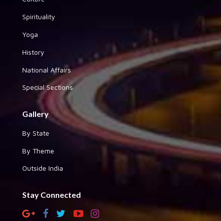
Spirituality
Yoga
History
National Affairs
Special Sections
Gallery
By State
By Theme
Outside India
Stay Connected