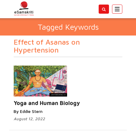
Toggle
navigatio
Tagged Keywords
Effect of Asanas on
Hypertension
Yoga and Human Biology
By Eddie Stern
August 12, 2022