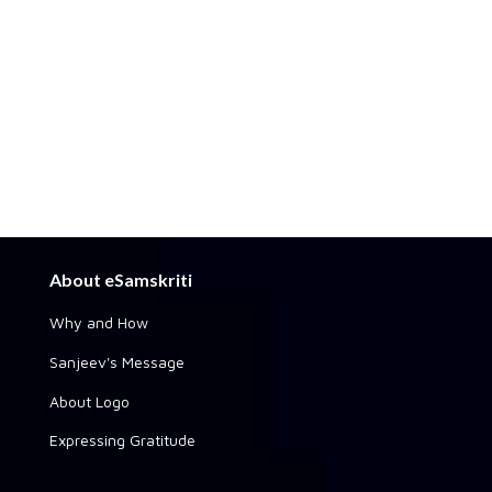
About eSamskriti
Why and How
Sanjeev's Message
About Logo
Expressing Gratitude