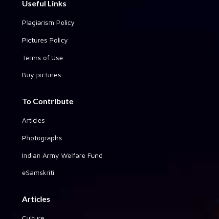
Useful Links
Plagiarism Policy
Pictures Policy
Terms of Use
Buy pictures
To Contribute
Articles
Photographs
Indian Army Welfare Fund
eSamskriti
Articles
Culture