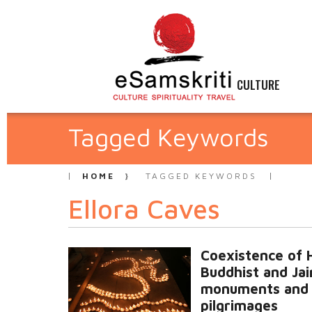
CULTURE
Tagged Keywords
HOME
TAGGED KEYWORDS
Ellora Caves
Coexistence of 
Buddhist and Jai
monuments and
pilgrimages