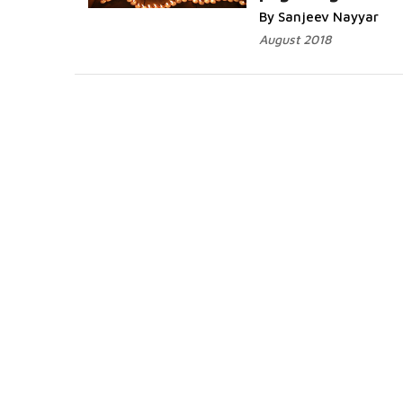
By Sanjeev Nayyar
August 2018