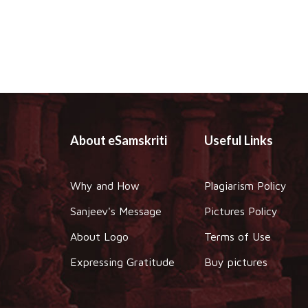
About eSamskriti
Useful Links
Why and How
Plagiarism Policy
Sanjeev's Message
Pictures Policy
About Logo
Terms of Use
Expressing Gratitude
Buy pictures