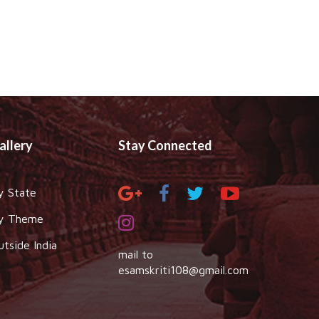
allery
Stay Connected
y State
y Theme
utside India
mail to
esamskriti108@gmail.com