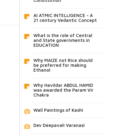
Constitution
AI ATMIC INTELLIGENCE - A
21 century Vedantic Concept
What is the role of Central
and State governments in
EDUCATION
Why MAIZE not Rice should
be preferred for making
Ethanol
Why Havildar ABDUL HAMID
was awarded the Param Vir
Chakra
Wall Paintings of Kashi
Dev Deepavali Varanasi