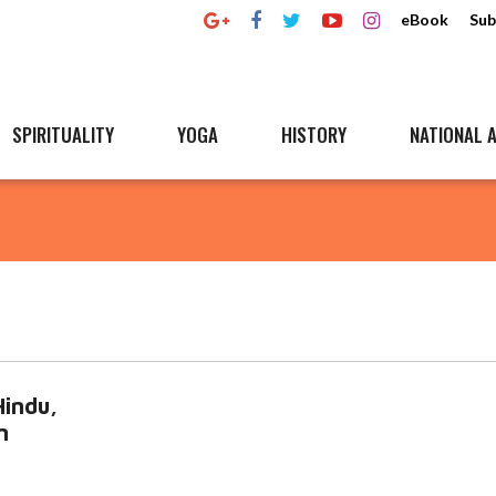
eBook
Sub
SPIRITUALITY
YOGA
HISTORY
NATIONAL A
Hindu,
n