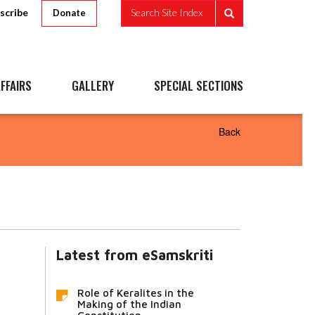
scribe
Search Site Index
Donate
FFAIRS
GALLERY
SPECIAL SECTIONS
Back
Latest from eSamskriti
Role of Keralites in the
Making of the Indian