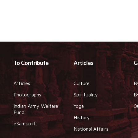
To Contribute
Articles
G
Articles
Culture
B
Photographs
Spirituality
B
Indian Army Welfare
Yoga
O
Fund
History
eSamskriti
National Affairs