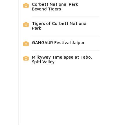
Corbett National Park
Beyond Tigers
Tigers of Corbett National
Park
GANGAUR Festival Jaipur
Milkyway Timelapse at Tabo,
Spiti Valley