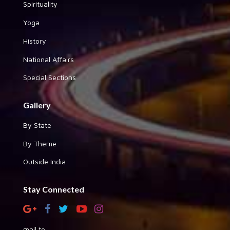
Spirituality
Yoga
History
National Affairs
Special Sections
Gallery
By State
By Theme
Outside India
Stay Connected
mail to