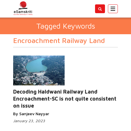
Toggle
navigatio
Tagged Keywords
Encroachment Railway Land
Decoding Haldwani Railway Land
Encroachment-SC is not quite consistent
on issue
By Sanjeev Nayyar
January 23, 2023