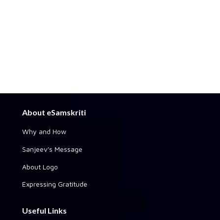
About eSamskriti
Why and How
Sanjeev's Message
About Logo
Expressing Gratitude
Useful Links