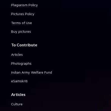
Plagiarism Policy
Pictures Policy
Terms of Use
Buy pictures
To Contribute
Articles
Photographs
Indian Army Welfare Fund
eSamskriti
Articles
Culture