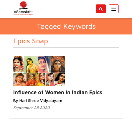
Toggle
navigatio
Tagged Keywords
Epics Snap
Influence of Women in Indian Epics
By Hari Shree Vidyalayam
September 28 2020