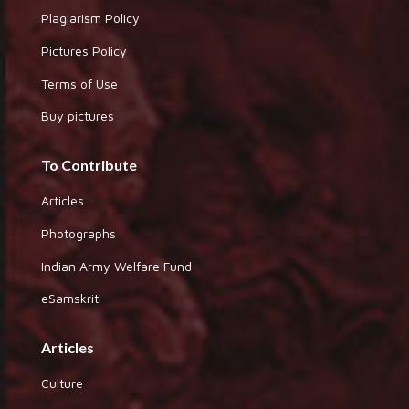
Plagiarism Policy
Pictures Policy
Terms of Use
Buy pictures
To Contribute
Articles
Photographs
Indian Army Welfare Fund
eSamskriti
Articles
Culture