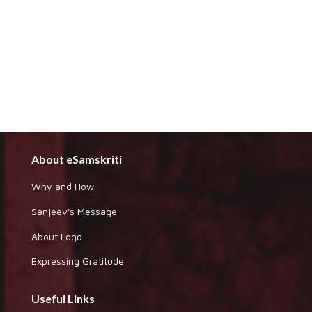
About eSamskriti
Why and How
Sanjeev's Message
About Logo
Expressing Gratitude
Useful Links