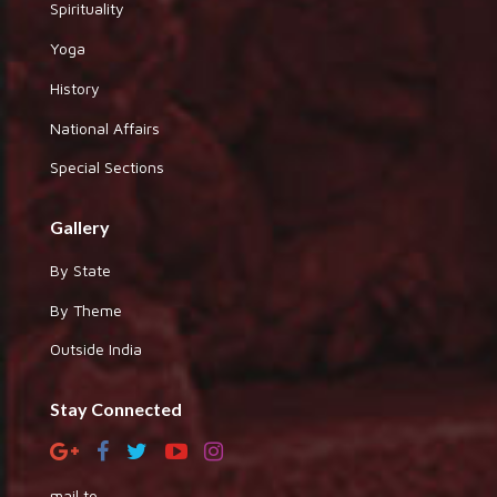
Spirituality
Yoga
History
National Affairs
Special Sections
Gallery
By State
By Theme
Outside India
Stay Connected
mail to