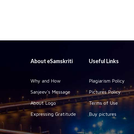
About eSamskriti
Useful Links
Why and How
Plagiarism Policy
Sanjeev's Message
Pictures Policy
About Logo
Terms of Use
Expressing Gratitude
Buy pictures