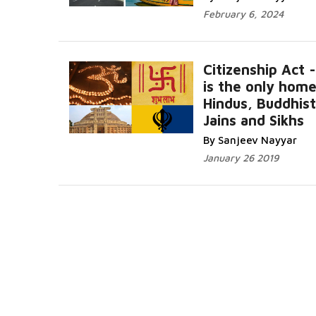
February 6, 2024
Citizenship Act -
is the only home
Hindus, Buddhist
Jains and Sikhs
By Sanjeev Nayyar
January 26 2019