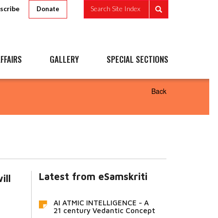
scribe
Search Site Index
Donate
FFAIRS
GALLERY
SPECIAL SECTIONS
Back
Latest from eSamskriti
ill
AI ATMIC INTELLIGENCE - A
21 century Vedantic Concept