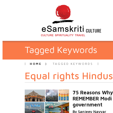
CULTURE
Tagged Keywords
HOME
TAGGED KEYWORDS
Equal rights Hindus
75 Reasons Why I
REMEMBER Modi
government
By Sanjeev Nayyar