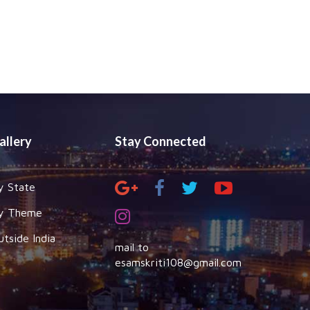
allery
Stay Connected
y State
y Theme
utside India
mail to
esamskriti108@gmail.com