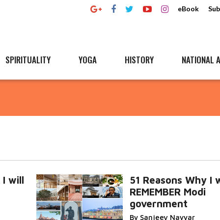
eBook
Sub
SPIRITUALITY
YOGA
HISTORY
NATIONAL A
 will
51 Reasons Why I w
REMEMBER Modi
government
By Sanjeev Nayyar