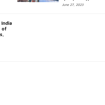
June 27, 2023
 India
 of
s,