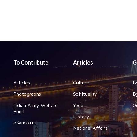
To Contribute
Articles
G
Articles
Culture
B
Photographs
Spirituality
B
Indian Army Welfare
Yoga
O
Fund
History
eSamskriti
National Affairs