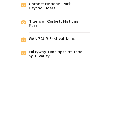
Corbett National Park
Beyond Tigers
Tigers of Corbett National
Park
GANGAUR Festival Jaipur
Milkyway Timelapse at Tabo,
Spiti Valley