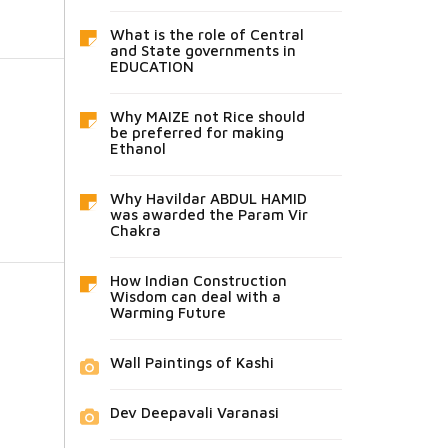
What is the role of Central
and State governments in
EDUCATION
Why MAIZE not Rice should
be preferred for making
Ethanol
Why Havildar ABDUL HAMID
was awarded the Param Vir
Chakra
How Indian Construction
Wisdom can deal with a
Warming Future
Wall Paintings of Kashi
Dev Deepavali Varanasi