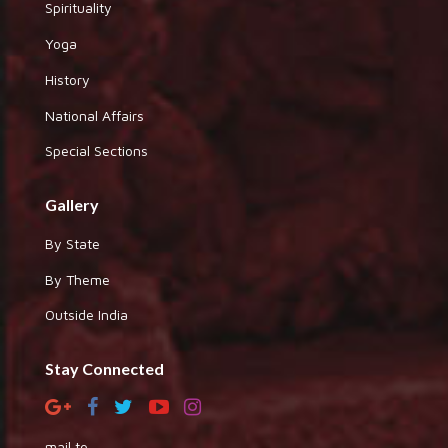
Spirituality
Yoga
History
National Affairs
Special Sections
Gallery
By State
By Theme
Outside India
Stay Connected
mail to