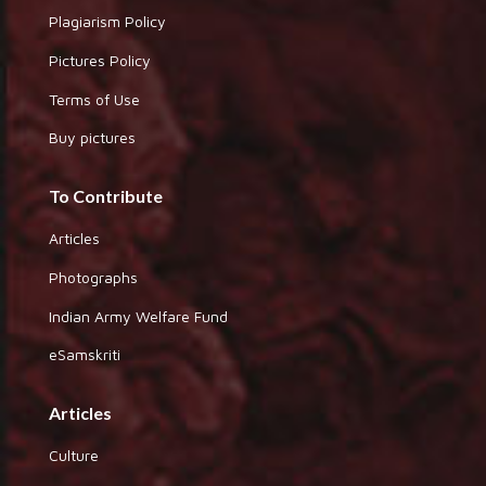
Plagiarism Policy
Pictures Policy
Terms of Use
Buy pictures
To Contribute
Articles
Photographs
Indian Army Welfare Fund
eSamskriti
Articles
Culture