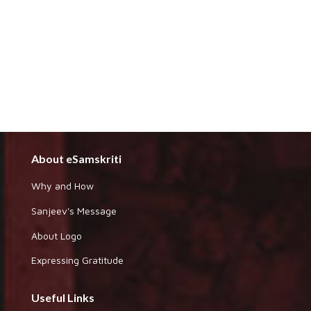
About eSamskriti
Why and How
Sanjeev's Message
About Logo
Expressing Gratitude
Useful Links