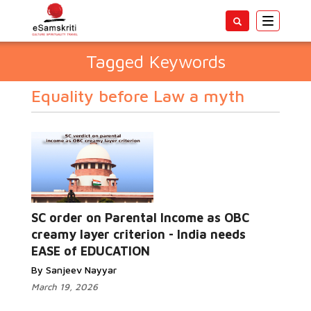
Toggle
navigatio
Tagged Keywords
Equality before Law a myth
SC order on Parental Income as OBC
creamy layer criterion - India needs
EASE of EDUCATION
By Sanjeev Nayyar
March 19, 2026