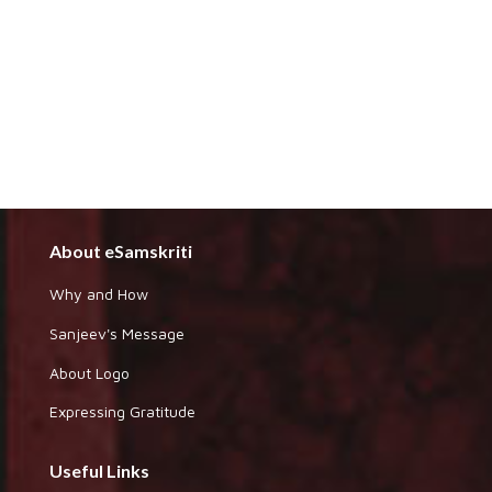
About eSamskriti
Why and How
Sanjeev's Message
About Logo
Expressing Gratitude
Useful Links