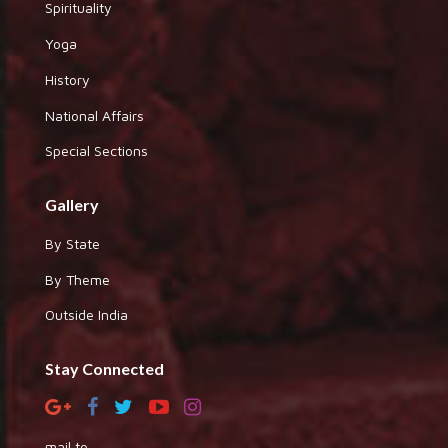
Spirituality
Yoga
History
National Affairs
Special Sections
Gallery
By State
By Theme
Outside India
Stay Connected
mail to