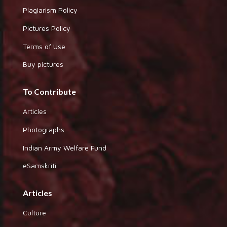
Plagiarism Policy
Pictures Policy
Terms of Use
Buy pictures
To Contribute
Articles
Photographs
Indian Army Welfare Fund
eSamskriti
Articles
Culture