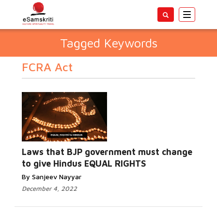
Toggle
navigatio
Tagged Keywords
FCRA Act
Laws that BJP government must change
to give Hindus EQUAL RIGHTS
By Sanjeev Nayyar
December 4, 2022