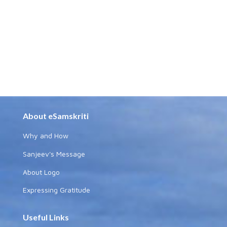
About eSamskriti
Why and How
Sanjeev's Message
About Logo
Expressing Gratitude
Useful Links