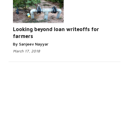
Looking beyond loan writeoffs for
farmers
By Sanjeev Nayyar
March 17, 2018