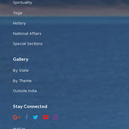
Spirituality
Yoga
History
National Affairs
Special Sections
Gallery
By State
By Theme
Outside India
Stay Connected
mail to