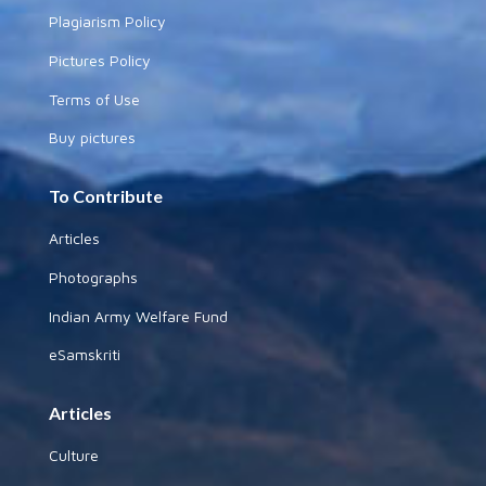
Plagiarism Policy
Pictures Policy
Terms of Use
Buy pictures
To Contribute
Articles
Photographs
Indian Army Welfare Fund
eSamskriti
Articles
Culture