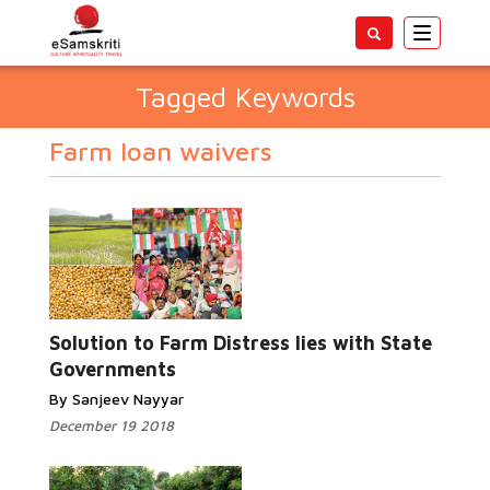
Toggle
navigatio
Tagged Keywords
Farm loan waivers
Solution to Farm Distress lies with State
Governments
By Sanjeev Nayyar
December 19 2018