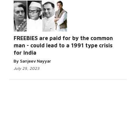
FREEBIES are paid for by the common
man - could lead to a 1991 type crisis
for India
By Sanjeev Nayyar
July 25, 2023