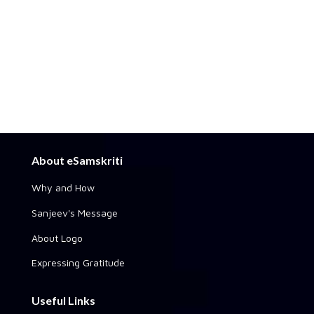
About eSamskriti
Why and How
Sanjeev's Message
About Logo
Expressing Gratitude
Useful Links