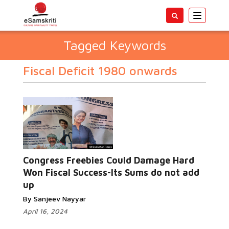
Toggle
navigatio
Tagged Keywords
Fiscal Deficit 1980 onwards
Congress Freebies Could Damage Hard
Won Fiscal Success-Its Sums do not add
up
By Sanjeev Nayyar
April 16, 2024