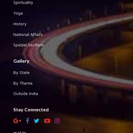
Spirituality
Yoga
History
National Affairs
Special Sections
Gallery
By State
By Theme
Outside India
Stay Connected
mail to