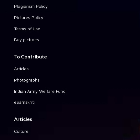
Plagiarism Policy
Pictures Policy
Terms of Use
Buy pictures
To Contribute
Articles
Photographs
Indian Army Welfare Fund
eSamskriti
Articles
Culture