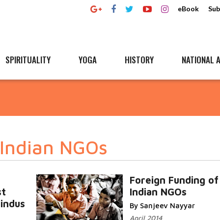
eBook
Sub
SPIRITUALITY
YOGA
HISTORY
NATIONAL A
 Indian NGOs
Foreign Funding of
st
Indian NGOs
Hindus
By Sanjeev Nayyar
April 2014