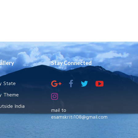
allery
Stay Connected
y State
y Theme
utside India
mail to
esamskriti108@gmail.com