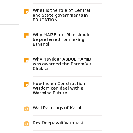
What is the role of Central
and State governments in
EDUCATION
Why MAIZE not Rice should
be preferred for making
Ethanol
Why Havildar ABDUL HAMID
was awarded the Param Vir
Chakra
How Indian Construction
Wisdom can deal with a
Warming Future
Wall Paintings of Kashi
Dev Deepavali Varanasi