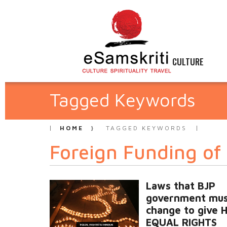
CULTURE
Tagged Keywords
HOME
TAGGED KEYWORDS
Foreign Funding of
Laws that BJP
government mu
change to give 
EQUAL RIGHTS