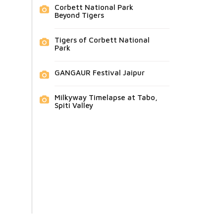
Corbett National Park
Beyond Tigers
Tigers of Corbett National
Park
GANGAUR Festival Jaipur
Milkyway Timelapse at Tabo,
Spiti Valley