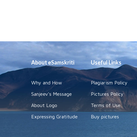
About eSamskriti
Useful Links
Why and How
Plagiarism Policy
Sanjeev's Message
Pictures Policy
About Logo
Terms of Use
Expressing Gratitude
Buy pictures