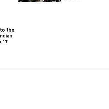
to the
Indian
n 17