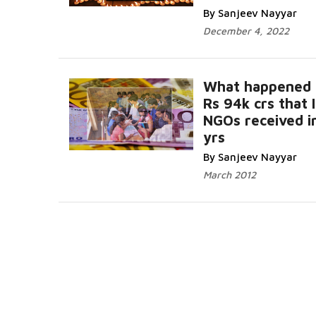
By Sanjeev Nayyar
December 4, 2022
What happened 
Rs 94k crs that 
NGOs received i
yrs
By Sanjeev Nayyar
March 2012