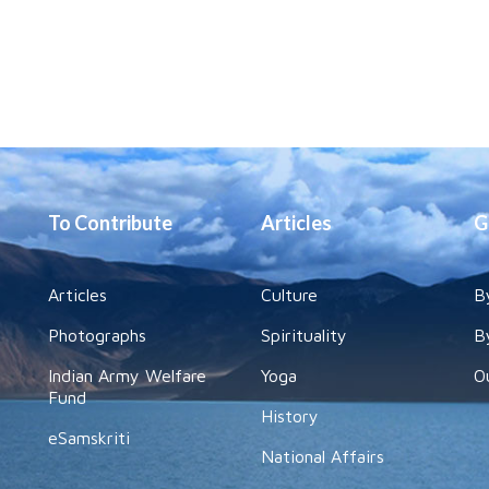
To Contribute
Articles
G
Articles
Culture
B
Photographs
Spirituality
B
Indian Army Welfare
Yoga
O
Fund
History
eSamskriti
National Affairs