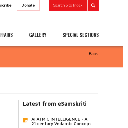
scribe
Search Site Index
Donate
FFAIRS
GALLERY
SPECIAL SECTIONS
Back
Latest from eSamskriti
AI ATMIC INTELLIGENCE - A
21 century Vedantic Concept