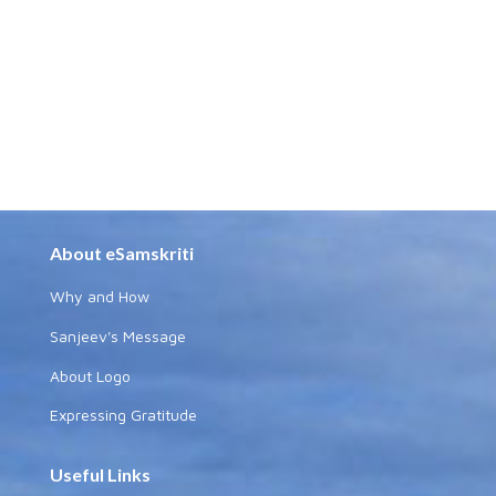
About eSamskriti
Why and How
Sanjeev's Message
About Logo
Expressing Gratitude
Useful Links