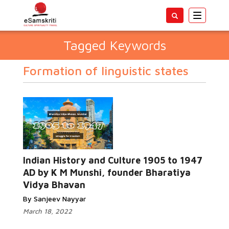
Toggle
navigatio
Tagged Keywords
Formation of linguistic states
Indian History and Culture 1905 to 1947
AD by K M Munshi, founder Bharatiya
Vidya Bhavan
By Sanjeev Nayyar
March 18, 2022