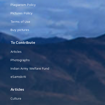
Plagiarism Policy
Pictures Policy
Terms of Use
Buy pictures
To Contribute
Articles
Photographs
Indian Army Welfare Fund
eSamskriti
Articles
Culture