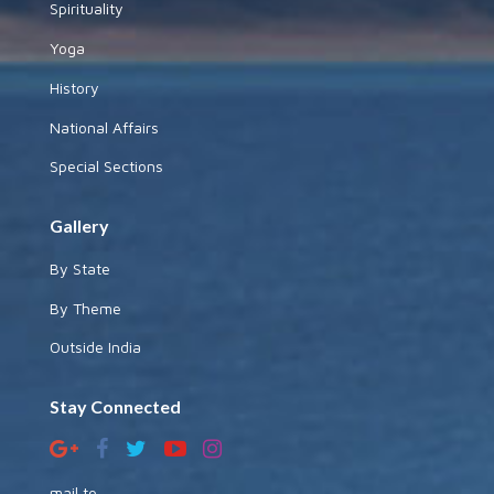
Spirituality
Yoga
History
National Affairs
Special Sections
Gallery
By State
By Theme
Outside India
Stay Connected
mail to