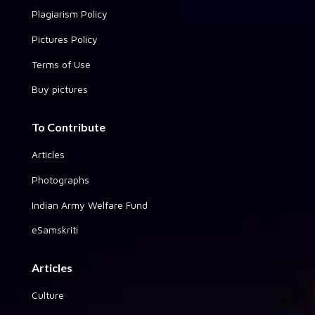
Plagiarism Policy
Pictures Policy
Terms of Use
Buy pictures
To Contribute
Articles
Photographs
Indian Army Welfare Fund
eSamskriti
Articles
Culture