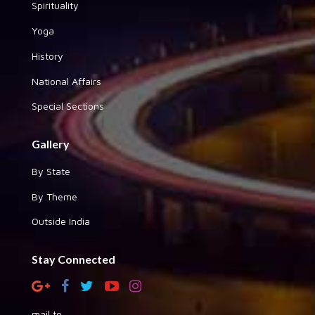
Spirituality
Yoga
History
National Affairs
Special Sections
Gallery
By State
By Theme
Outside India
Stay Connected
mail to