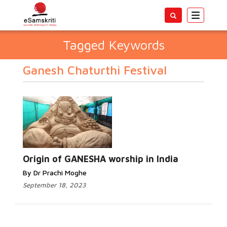
Toggle
navigatio
Tagged Keywords
Ganesh Chaturthi Festival
Origin of GANESHA worship in India
By Dr Prachi Moghe
September 18, 2023