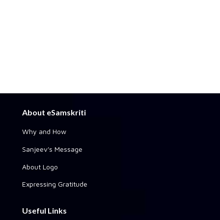
About eSamskriti
Why and How
Sanjeev's Message
About Logo
Expressing Gratitude
Useful Links