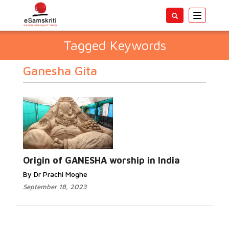
Toggle
navigatio
Tagged Keywords
Ganesha Gita
Origin of GANESHA worship in India
By Dr Prachi Moghe
September 18, 2023