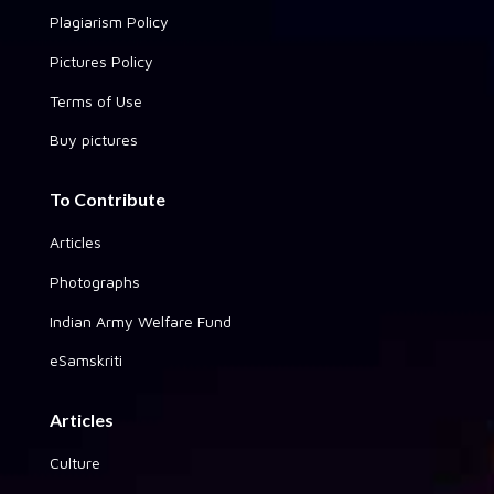
Plagiarism Policy
Pictures Policy
Terms of Use
Buy pictures
To Contribute
Articles
Photographs
Indian Army Welfare Fund
eSamskriti
Articles
Culture