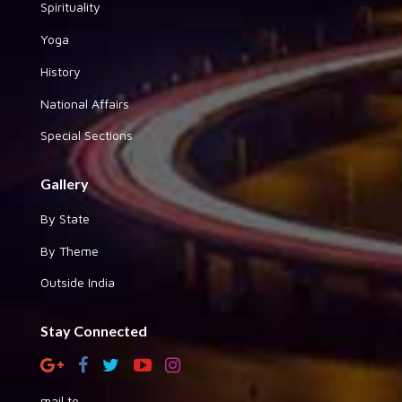
Spirituality
Yoga
History
National Affairs
Special Sections
Gallery
By State
By Theme
Outside India
Stay Connected
mail to