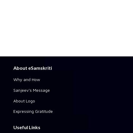
About eSamskriti
Why and How
Sanjeev's Message
About Logo
Expressing Gratitude
Useful Links