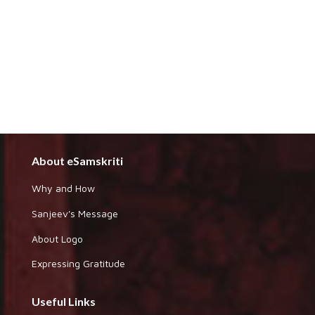
About eSamskriti
Why and How
Sanjeev's Message
About Logo
Expressing Gratitude
Useful Links