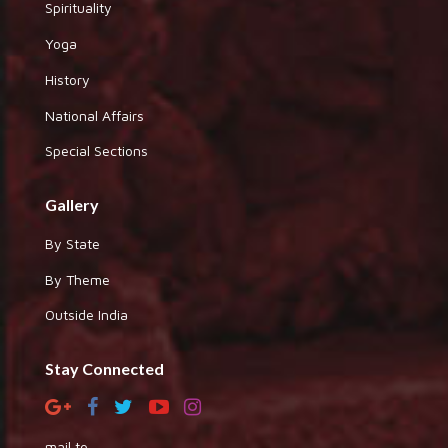
Spirituality
Yoga
History
National Affairs
Special Sections
Gallery
By State
By Theme
Outside India
Stay Connected
mail to