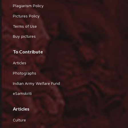
Plagiarism Policy
Pictures Policy
Terms of Use
Buy pictures
To Contribute
Articles
Photographs
Indian Army Welfare Fund
eSamskriti
Articles
Culture