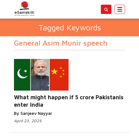
Toggle
navigatio
Tagged Keywords
General Asim Munir speech
What might happen if 5 crore Pakistanis
enter India
By Sanjeev Nayyar
April 23, 2025