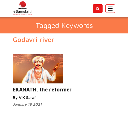
Toggle
navigatio
Tagged Keywords
Godavri river
EKANATH, the reformer
By V K Saraf
January 15 2021