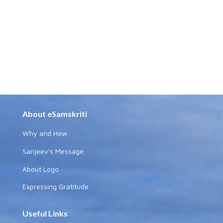
About eSamskriti
Why and How
Sanjeev's Message
About Logo
Expressing Gratitude
Useful Links