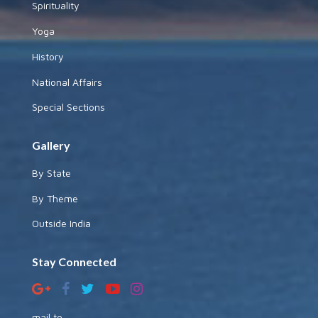
Spirituality
Yoga
History
National Affairs
Special Sections
Gallery
By State
By Theme
Outside India
Stay Connected
mail to