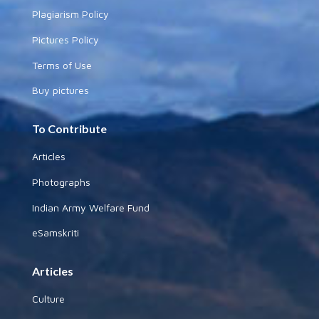
Plagiarism Policy
Pictures Policy
Terms of Use
Buy pictures
To Contribute
Articles
Photographs
Indian Army Welfare Fund
eSamskriti
Articles
Culture