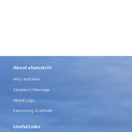
About eSamskriti
Why and How
Sanjeev's Message
About Logo
Expressing Gratitude
Useful Links