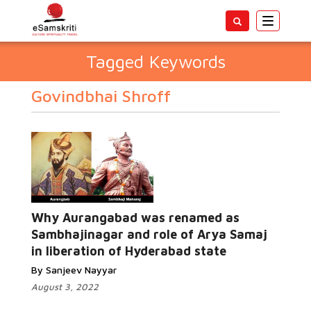
Toggle
navigatio
Tagged Keywords
Govindbhai Shroff
Why Aurangabad was renamed as
Sambhajinagar and role of Arya Samaj
in liberation of Hyderabad state
By Sanjeev Nayyar
August 3, 2022