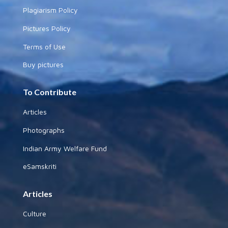
Plagiarism Policy
Pictures Policy
Terms of Use
Buy pictures
To Contribute
Articles
Photographs
Indian Army Welfare Fund
eSamskriti
Articles
Culture