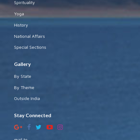
Spirituality
Yoga
History
National Affairs
Special Sections
Gallery
By State
By Theme
Outside India
Stay Connected
mail to