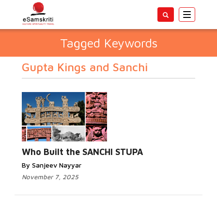
Toggle
navigatio
Tagged Keywords
Gupta Kings and Sanchi
Who Built the SANCHI STUPA
By Sanjeev Nayyar
November 7, 2025