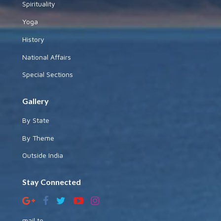
Spirituality
Yoga
History
National Affairs
Special Sections
Gallery
By State
By Theme
Outside India
Stay Connected
mail to