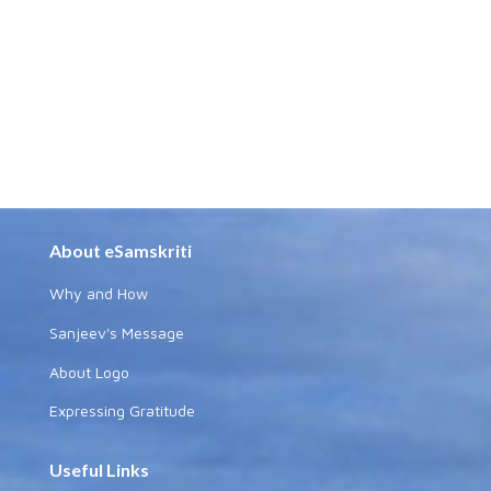
About eSamskriti
Why and How
Sanjeev's Message
About Logo
Expressing Gratitude
Useful Links