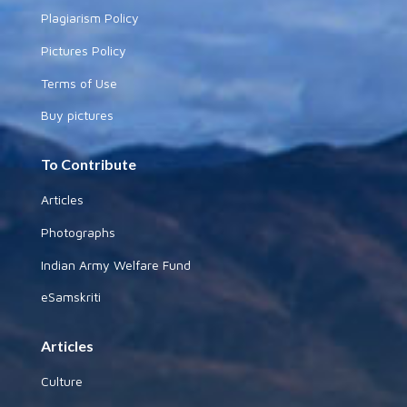
Plagiarism Policy
Pictures Policy
Terms of Use
Buy pictures
To Contribute
Articles
Photographs
Indian Army Welfare Fund
eSamskriti
Articles
Culture