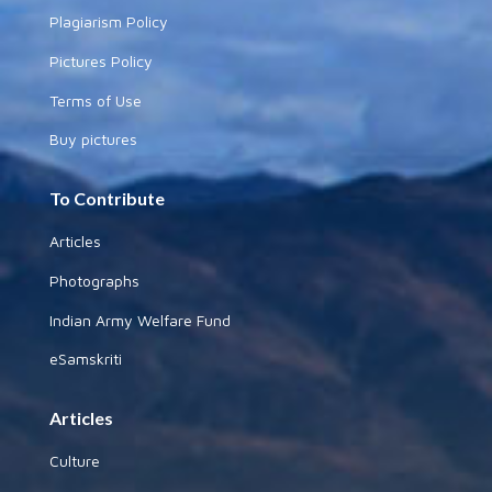
Plagiarism Policy
Pictures Policy
Terms of Use
Buy pictures
To Contribute
Articles
Photographs
Indian Army Welfare Fund
eSamskriti
Articles
Culture