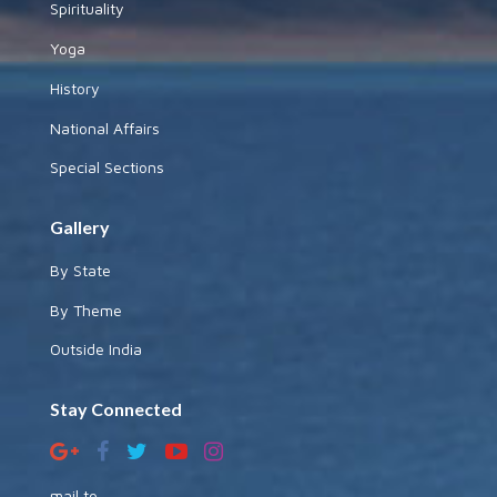
Spirituality
Yoga
History
National Affairs
Special Sections
Gallery
By State
By Theme
Outside India
Stay Connected
mail to