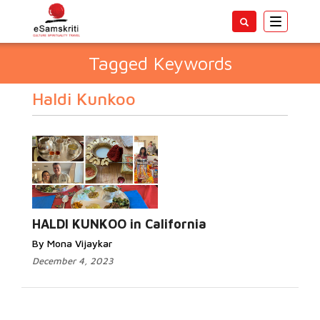
Toggle
navigatio
Tagged Keywords
Haldi Kunkoo
HALDI KUNKOO in California
By Mona Vijaykar
December 4, 2023