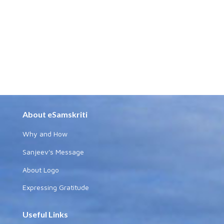
About eSamskriti
Why and How
Sanjeev's Message
About Logo
Expressing Gratitude
Useful Links